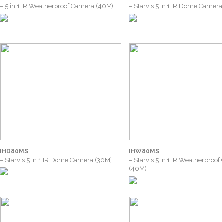
– 5 in 1 IR Weatherproof Camera (40M)
– Starvis 5 in 1 IR Dome Camer
IHD80MS
IHW80MS
– Starvis 5 in 1 IR Dome Camera (30M)
– Starvis 5 in 1 IR Weatherproo
(40M)