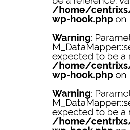
be a reference, va
/home/centrixs
wp-hook.php
on 
Warning
: Paramet
M_DataMapper::s
expected to be a r
/home/centrixs
wp-hook.php
on 
Warning
: Paramet
M_DataMapper::s
expected to be a r
/home/centrixs