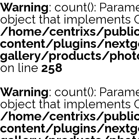
Warning
: count(): Param
object that implements 
/home/centrixs/publi
content/plugins/nextg
gallery/products/phot
on line
258
Warning
: count(): Param
object that implements 
/home/centrixs/publi
content/plugins/nextg