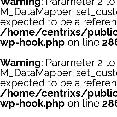
Warning
: Parameter 2 to
M_DataMapper::set_cus
expected to be a referen
/home/centrixs/public
wp-hook.php
on line
28
Warning
: Parameter 2 to
M_DataMapper::set_cust
expected to be a referen
/home/centrixs/public
wp-hook.php
on line
28