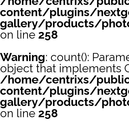
/home/centrixs/publi
content/plugins/nextg
gallery/products/phot
on line
258
Warning
: count(): Param
object that implements 
/home/centrixs/publi
content/plugins/nextg
gallery/products/phot
on line
258