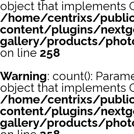
object that implements 
/home/centrixs/publi
content/plugins/nextg
gallery/products/phot
on line
258
Warning
: count(): Param
object that implements 
/home/centrixs/publi
content/plugins/nextg
gallery/products/phot