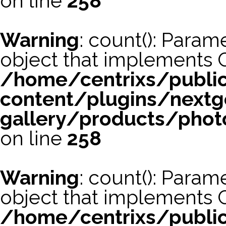
on line
258
Warning
: count(): Param
object that implements 
/home/centrixs/publi
content/plugins/nextg
gallery/products/phot
on line
258
Warning
: count(): Param
object that implements 
/home/centrixs/publi