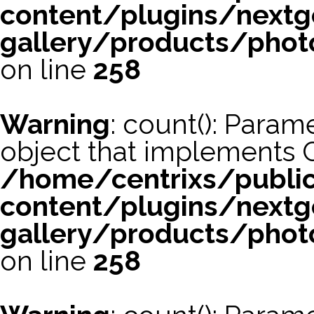
content/plugins/nextg
gallery/products/phot
on line
258
Warning
: count(): Param
object that implements 
/home/centrixs/publi
content/plugins/nextg
gallery/products/phot
on line
258