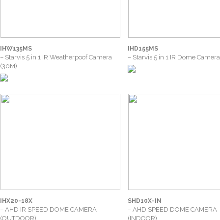
IHW135MS
IHD155MS
– Starvis 5 in 1 IR Weatherpoof Camera
– Starvis 5 in 1 IR Dome Camer
(30M)
IHX20-18X
SHD10X-IN
– AHD IR SPEED DOME CAMERA
– AHD SPEED DOME CAMERA
(OUTDOOR)
(INDOOR)