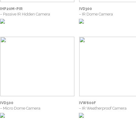
IHP20M-PIR
IVD300
– Passive IR Hidden Camera
– IR Dome Camera
IVD500
IVW600F
– Micro Dome Camera
– IR Weatherproof Camera