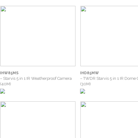
IHW85MS
IHD85MW
– Starvis 5 in 1 IR Weatherproof Camera
– TWDR Starvis 5 in 1 IR Dome
(40M)
(30M)