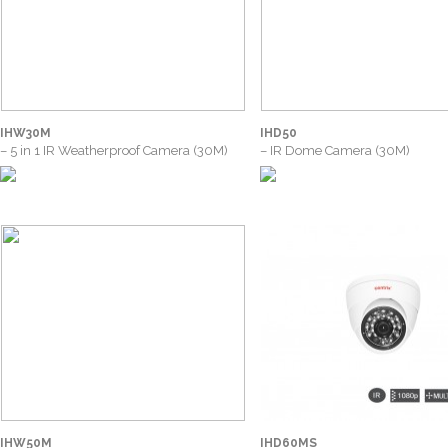
IHW30M
IHD50
– 5 in 1 IR Weatherproof Camera (30M)
– IR Dome Camera (30M)
IHW50M
IHD60MS