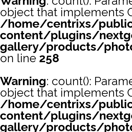
Warning
: count(): Param
object that implements 
/home/centrixs/publi
content/plugins/nextg
gallery/products/phot
on line
258
Warning
: count(): Param
object that implements 
/home/centrixs/publi
content/plugins/nextg
gallery/products/phot