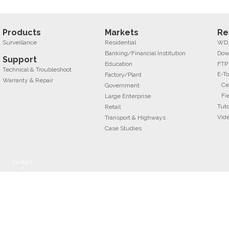
Products
Markets
Re
Surveillance
Residential
WD f
Banking/Financial Institution
Dow
Support
Education
FTP
Technical & Troubleshoot
E-To
Factory/Plant
Warranty & Repair
Ce
Government
Fi
Large Enterprise
Tuto
Retail
Vid
Transport & Highways
Case Studies
Contact
+