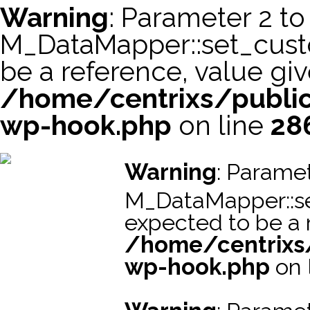
Warning
: Parameter 2 to
M_DataMapper::set_cus
be a reference, value giv
/home/centrixs/public
wp-hook.php
on line
28
スーパーコピー財布
スーパーコピー時計
スーパーコピーブラ
Warning
: Paramet
M_DataMapper::s
expected to be a r
/home/centrixs
wp-hook.php
on 