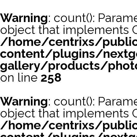
Warning
: count(): Param
object that implements 
/home/centrixs/publi
content/plugins/nextg
gallery/products/phot
on line
258
Warning
: count(): Param
object that implements 
/home/centrixs/publi