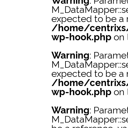
Warning
: Paramet
M_DataMapper::s
expected to be a r
/home/centrixs
wp-hook.php
on 
Warning
: Paramet
M_DataMapper::se
expected to be a r
/home/centrixs
wp-hook.php
on 
Warning
: Paramet
M_DataMapper::s