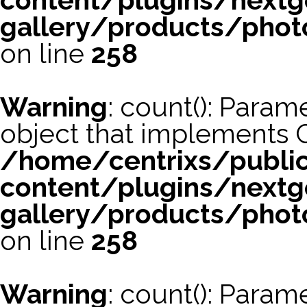
content/plugins/nextg
gallery/products/phot
on line
258
Warning
: count(): Param
object that implements 
/home/centrixs/publi
content/plugins/nextg
gallery/products/phot
on line
258
Warning
: count(): Param