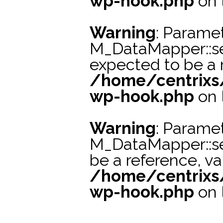
wp-hook.php
on 
Warning
: Paramet
M_DataMapper::se
expected to be a r
/home/centrixs
wp-hook.php
on 
Warning
: Paramet
M_DataMapper::s
be a reference, va
/home/centrixs
wp-hook.php
on 