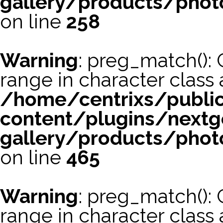
gallery/products/phot
on line
258
Warning
: preg_match(): 
range in character class a
/home/centrixs/publi
content/plugins/nextg
gallery/products/phot
on line
465
Warning
: preg_match(): 
range in character class a