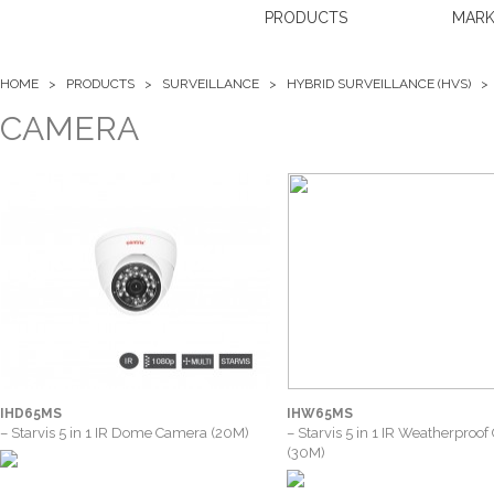
PRODUCTS
MARK
HOME >
PRODUCTS
>
SURVEILLANCE
>
HYBRID SURVEILLANCE (HVS)
CAMERA
IHD65MS
IHW65MS
– Starvis 5 in 1 IR Dome Camera (20M)
– Starvis 5 in 1 IR Weatherproo
(30M)