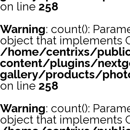
on line
258
Warning
: count(): Param
object that implements 
/home/centrixs/publi
content/plugins/nextg
gallery/products/phot
on line
258
Warning
: count(): Param
object that implements 