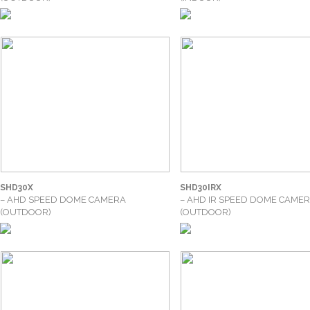
SHD30X
SHD30IRX
– AHD SPEED DOME CAMERA
– AHD IR SPEED DOME CAME
(OUTDOOR)
(OUTDOOR)