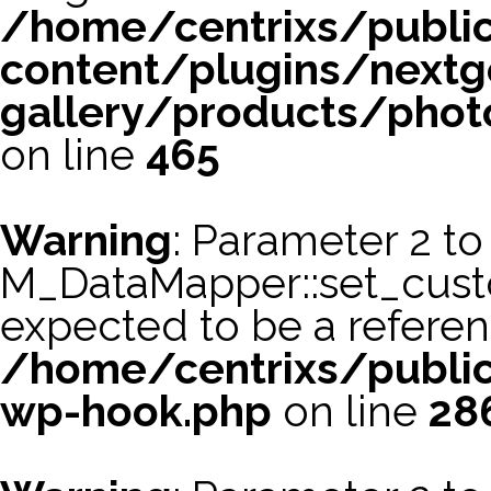
/home/centrixs/publi
content/plugins/nextg
gallery/products/phot
on line
465
Warning
: Parameter 2 to
M_DataMapper::set_cus
expected to be a referen
/home/centrixs/public
wp-hook.php
on line
28