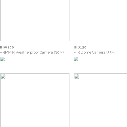
IHW100
IHD120
– 4MP IR Weatherproof Camera (30M)
– IR Dome Camera (35M)