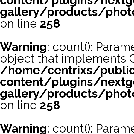
content/plugins/nextg
gallery/products/phot
on line
258
Warning
: count(): Param
object that implements 
/home/centrixs/publi
content/plugins/nextg
gallery/products/phot
on line
258
Warning
: count(): Param