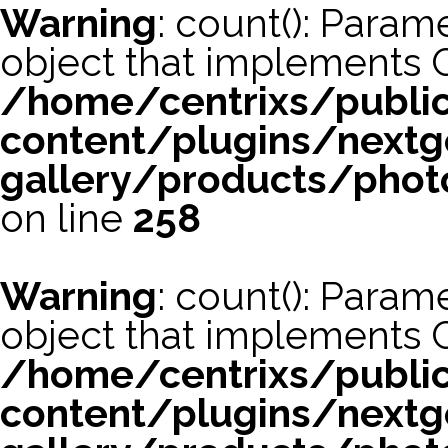
Warning
: count(): Param
object that implements 
/home/centrixs/publi
content/plugins/nextg
gallery/products/phot
on line
258
Warning
: count(): Param
object that implements 
/home/centrixs/publi
content/plugins/nextg