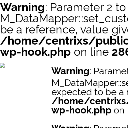
Warning
: Parameter 2 to
M_DataMapper::set_cus
be a reference, value giv
/home/centrixs/public
wp-hook.php
on line
28
スーパーコピー財布
スーパーコピー時計
スーパーコピーブラ
Warning
: Paramet
M_DataMapper::s
expected to be a r
/home/centrixs
wp-hook.php
on 