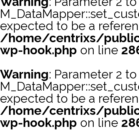
Warning
: Parameter 2 to
M_DataMapper::set_cus
expected to be a referen
/home/centrixs/public
wp-hook.php
on line
28
Warning
: Parameter 2 to
M_DataMapper::set_cust
expected to be a referen
/home/centrixs/public
wp-hook.php
on line
28