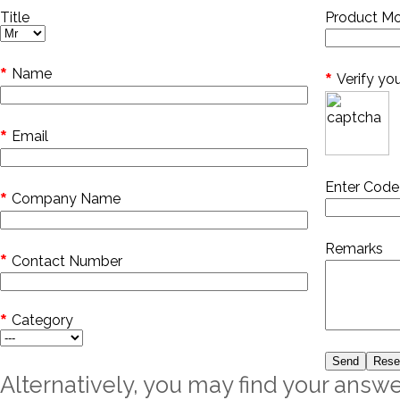
Title
Product Mo
*
Name
*
Verify yo
*
Email
Enter Cod
*
Company Name
Remarks
*
Contact Number
*
Category
Alternatively, you may find your answe