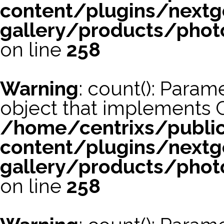
content/plugins/nextg
gallery/products/phot
on line
258
Warning
: count(): Param
object that implements 
/home/centrixs/publi
content/plugins/nextg
gallery/products/phot
on line
258