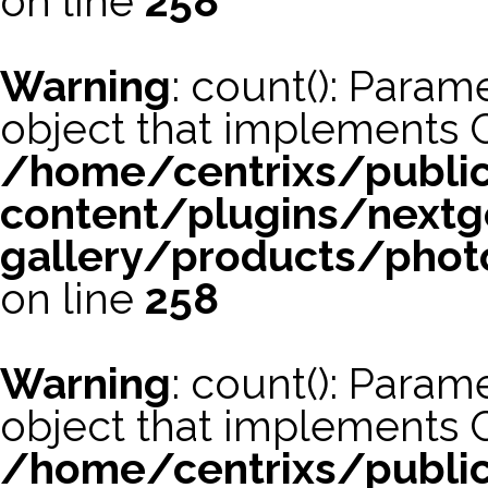
on line
258
Warning
: count(): Param
object that implements 
/home/centrixs/publi
content/plugins/nextg
gallery/products/phot
on line
258
Warning
: count(): Param
object that implements 
/home/centrixs/publi