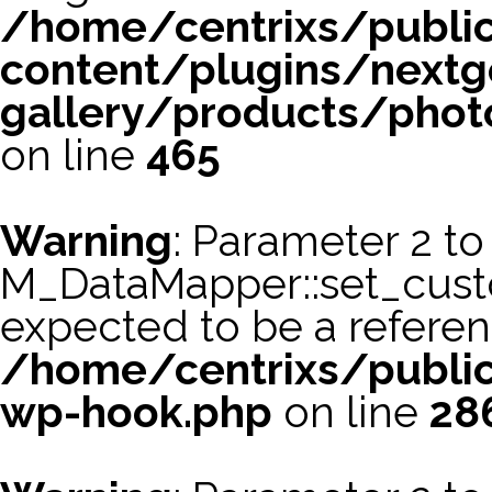
/home/centrixs/publi
content/plugins/nextg
gallery/products/phot
on line
465
Warning
: Parameter 2 to
M_DataMapper::set_cus
expected to be a referen
/home/centrixs/public
wp-hook.php
on line
28