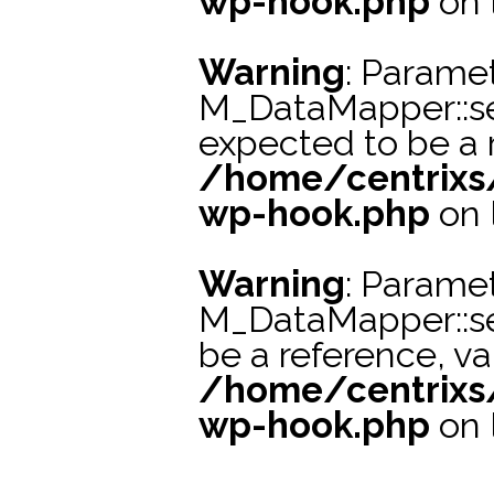
wp-hook.php
on 
Warning
: Paramet
M_DataMapper::se
expected to be a r
/home/centrixs
wp-hook.php
on 
Warning
: Paramet
M_DataMapper::s
be a reference, va
/home/centrixs
wp-hook.php
on 