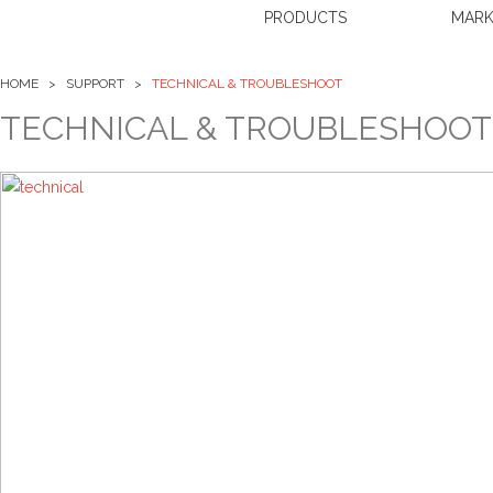
PRODUCTS
MARK
HOME > SUPPORT >
TECHNICAL & TROUBLESHOOT
TECHNICAL & TROUBLESHOOT