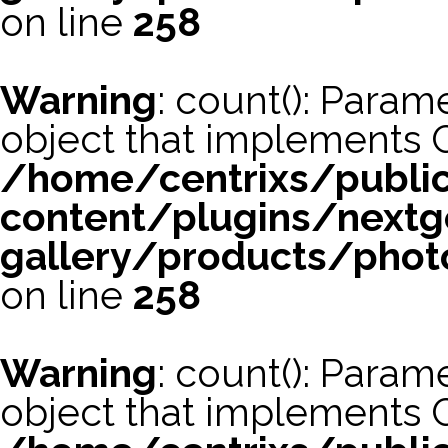
on line
258
Warning
: count(): Param
object that implements 
/home/centrixs/publi
content/plugins/nextg
gallery/products/phot
on line
258
Warning
: count(): Param
object that implements 