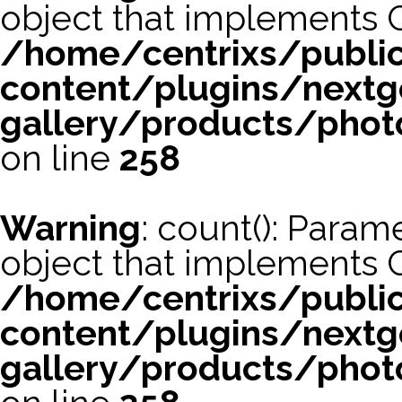
object that implements 
/home/centrixs/publi
content/plugins/nextg
gallery/products/phot
on line
258
Warning
: count(): Param
object that implements 
/home/centrixs/publi
content/plugins/nextg
gallery/products/phot