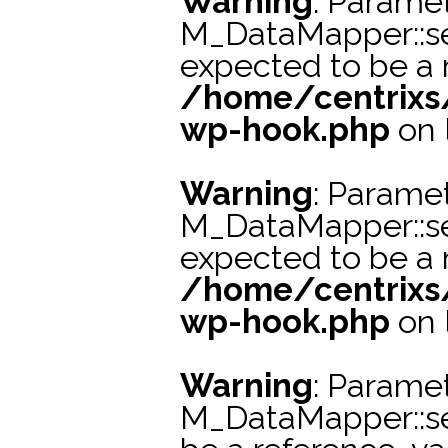
Warning
: Paramet
M_DataMapper::s
expected to be a r
/home/centrixs
wp-hook.php
on 
Warning
: Paramet
M_DataMapper::se
expected to be a r
/home/centrixs
wp-hook.php
on 
Warning
: Paramet
M_DataMapper::s