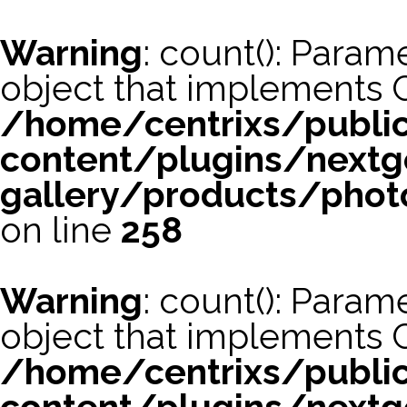
Warning
: count(): Param
object that implements 
/home/centrixs/publi
content/plugins/nextg
gallery/products/phot
on line
258
Warning
: count(): Param
object that implements 
/home/centrixs/publi