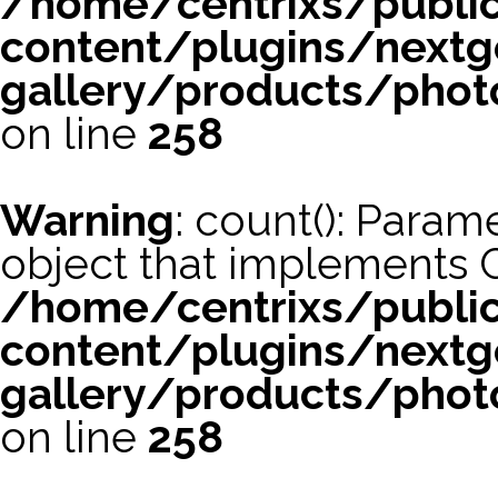
/home/centrixs/publi
content/plugins/nextg
gallery/products/phot
on line
258
Warning
: count(): Param
object that implements 
/home/centrixs/publi
content/plugins/nextg
gallery/products/phot
on line
258