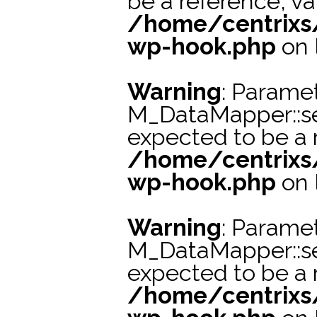
be a reference, va
/home/centrixs
wp-hook.php
on 
Warning
: Paramet
M_DataMapper::s
expected to be a r
/home/centrixs
wp-hook.php
on 
Warning
: Paramet
M_DataMapper::s
expected to be a r
/home/centrixs