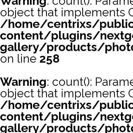
Warning
: count(): Param
object that implements 
/home/centrixs/publi
content/plugins/nextg
gallery/products/phot
on line
258
Warning
: count(): Param
object that implements 
/home/centrixs/publi
content/plugins/nextg
gallery/products/phot