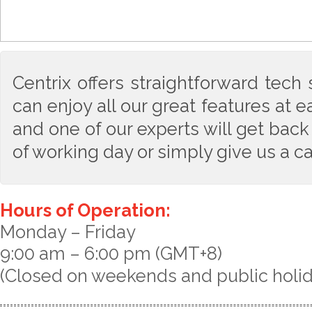
Centrix offers straightforward tech
can enjoy all our great features at 
and one of our experts will get back
of working day or simply give us a ca
Hours of Operation:
Monday – Friday
9:00 am – 6:00 pm (GMT+8)
(Closed on weekends and public holi