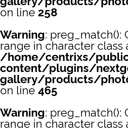
gallery/products/phot
on line
258
Warning
: preg_match(): 
range in character class a
/home/centrixs/publi
content/plugins/nextg
gallery/products/phot
on line
465
Warning
: preg_match(): 
range in character class a