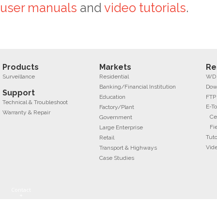
user manuals
and
video tutorials
.
Products
Markets
Re
Surveillance
Residential
WD f
Banking/Financial Institution
Dow
Support
Education
FTP
Technical & Troubleshoot
E-To
Factory/Plant
Warranty & Repair
Ce
Government
Fi
Large Enterprise
Tuto
Retail
Vid
Transport & Highways
Case Studies
Contact
+