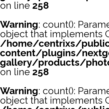
on line
258
Warning
: count(): Param
object that implements 
/home/centrixs/publi
content/plugins/nextg
gallery/products/phot
on line
258
Warning
: count(): Param
object that implements 