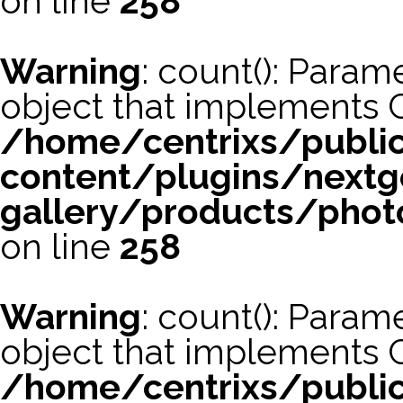
on line
258
Warning
: count(): Param
object that implements 
/home/centrixs/publi
content/plugins/nextg
gallery/products/phot
on line
258
Warning
: count(): Param
object that implements 
/home/centrixs/publi