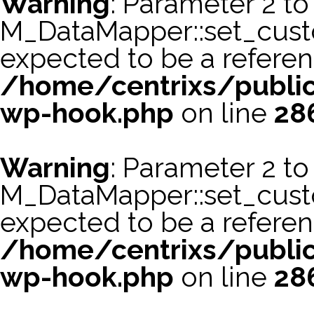
Warning
: Parameter 2 to
M_DataMapper::set_cus
expected to be a referen
/home/centrixs/public
wp-hook.php
on line
28
Warning
: Parameter 2 to
M_DataMapper::set_cust
expected to be a referen
/home/centrixs/public
wp-hook.php
on line
28