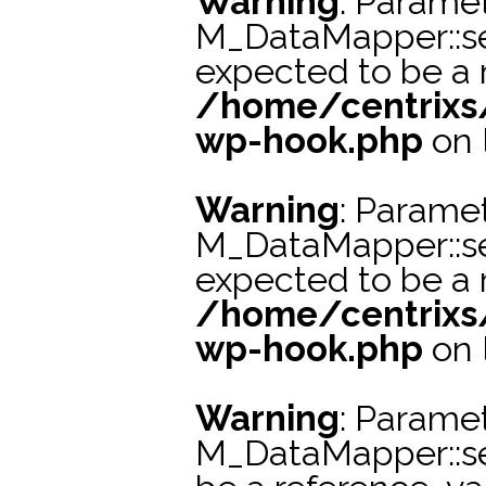
Warning
: Paramet
M_DataMapper::s
expected to be a r
/home/centrixs
wp-hook.php
on 
Warning
: Paramet
M_DataMapper::se
expected to be a r
/home/centrixs
wp-hook.php
on 
Warning
: Paramet
M_DataMapper::s