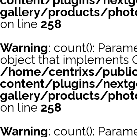
content/plugins/nextg
gallery/products/phot
on line
258
Warning
: count(): Param
object that implements 
/home/centrixs/publi
content/plugins/nextg
gallery/products/phot
on line
258
Warning
: count(): Param