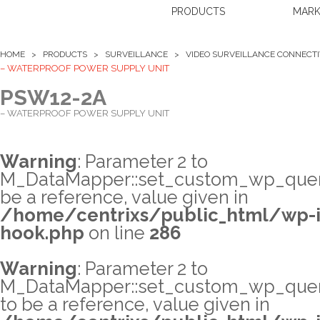
PRODUCTS
MARK
HOME >
PRODUCTS
>
SURVEILLANCE
>
VIDEO SURVEILLANCE CONNECTIV
– WATERPROOF POWER SUPPLY UNIT
PSW12-2A
– WATERPROOF POWER SUPPLY UNIT
Warning
: Parameter 2 to
M_DataMapper::set_custom_wp_query
be a reference, value given in
/home/centrixs/public_html/wp-i
hook.php
on line
286
Warning
: Parameter 2 to
M_DataMapper::set_custom_wp_quer
to be a reference, value given in