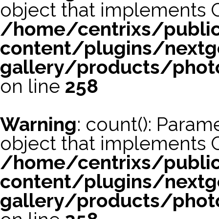
object that implements 
/home/centrixs/publi
content/plugins/nextg
gallery/products/phot
on line
258
Warning
: count(): Param
object that implements 
/home/centrixs/publi
content/plugins/nextg
gallery/products/phot