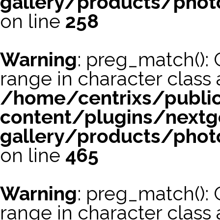
gallery/products/phot
on line
258
Warning
: preg_match(): 
range in character class a
/home/centrixs/publi
content/plugins/nextg
gallery/products/phot
on line
465
Warning
: preg_match(): 
range in character class a