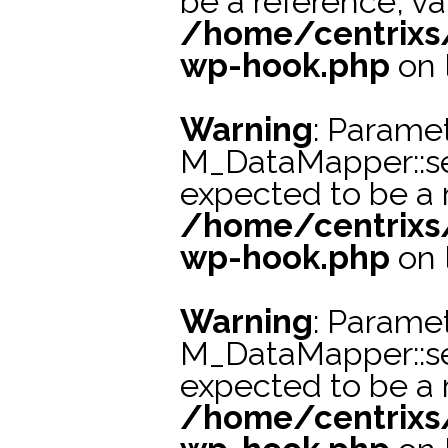
be a reference, va
/home/centrixs
wp-hook.php
on 
Warning
: Paramet
M_DataMapper::s
expected to be a r
/home/centrixs
wp-hook.php
on 
Warning
: Paramet
M_DataMapper::s
expected to be a r
/home/centrixs