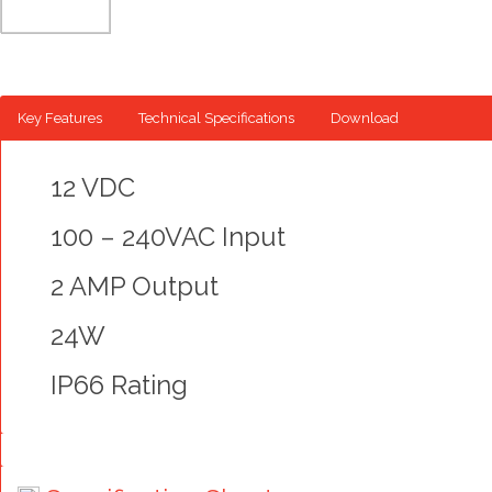
Key Features
Technical Specifications
Download
12 VDC
100 – 240VAC Input
2 AMP Output
24W
IP66 Rating