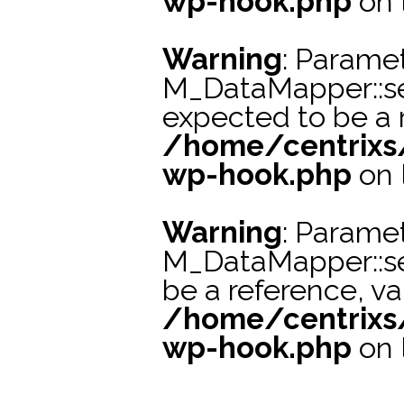
wp-hook.php
on 
Warning
: Paramet
M_DataMapper::se
expected to be a r
/home/centrixs
wp-hook.php
on 
Warning
: Paramet
M_DataMapper::s
be a reference, va
/home/centrixs
wp-hook.php
on 