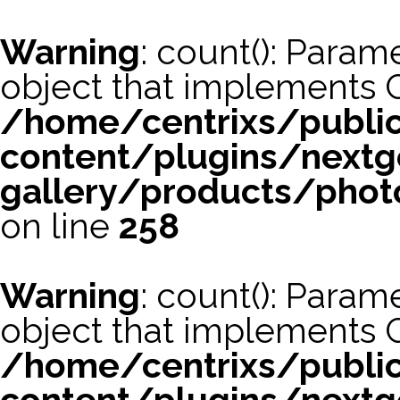
Warning
: count(): Param
object that implements 
/home/centrixs/publi
content/plugins/nextg
gallery/products/phot
on line
258
Warning
: count(): Param
object that implements 
/home/centrixs/publi