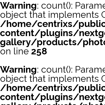
Warning
: count(): Param
object that implements 
/home/centrixs/publi
content/plugins/nextg
gallery/products/phot
on line
258
Warning
: count(): Param
object that implements 
/home/centrixs/publi
content/plugins/nextg