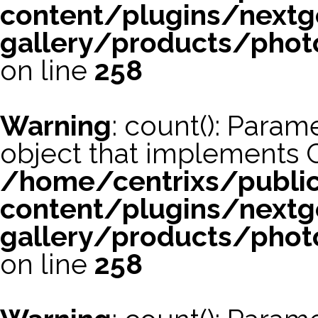
content/plugins/nextg
gallery/products/phot
on line
258
Warning
: count(): Param
object that implements 
/home/centrixs/publi
content/plugins/nextg
gallery/products/phot
on line
258