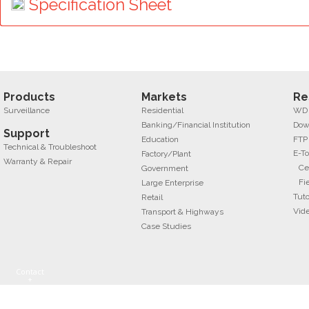
Specification Sheet
Products
Markets
Re
Surveillance
Residential
WD f
Banking/Financial Institution
Dow
Support
Education
FTP
Technical & Troubleshoot
E-To
Factory/Plant
Warranty & Repair
Ce
Government
Fi
Large Enterprise
Tuto
Retail
Vid
Transport & Highways
Case Studies
Contact
+