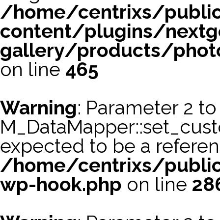
/home/centrixs/publi
content/plugins/nextg
gallery/products/phot
on line
465
Warning
: Parameter 2 to
M_DataMapper::set_cus
expected to be a referen
/home/centrixs/public
wp-hook.php
on line
28