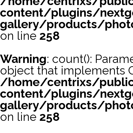
/home/centrixs/publi
content/plugins/nextg
gallery/products/phot
on line
258
Warning
: count(): Param
object that implements 
/home/centrixs/publi
content/plugins/nextg
gallery/products/phot
on line
258