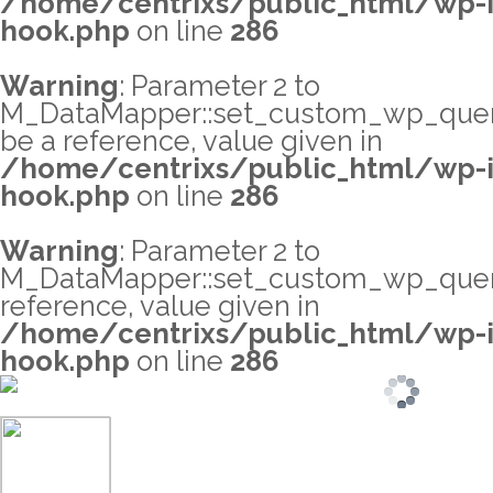
/home/centrixs/public_html/wp-i
hook.php
on line
286
Warning
: Parameter 2 to
M_DataMapper::set_custom_wp_query_
be a reference, value given in
/home/centrixs/public_html/wp-i
hook.php
on line
286
Warning
: Parameter 2 to
M_DataMapper::set_custom_wp_query
reference, value given in
/home/centrixs/public_html/wp-i
hook.php
on line
286