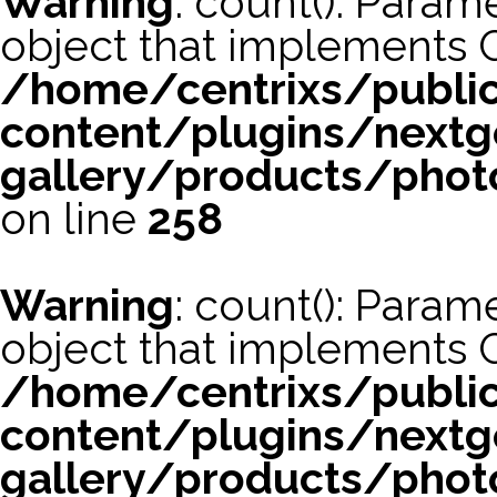
Warning
: count(): Param
object that implements 
/home/centrixs/publi
content/plugins/nextg
gallery/products/phot
on line
258
Warning
: count(): Param
object that implements 
/home/centrixs/publi
content/plugins/nextg
gallery/products/phot