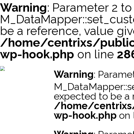
Warning
: Parameter 2 to
M_DataMapper::set_cus
be a reference, value giv
/home/centrixs/public
wp-hook.php
on line
28
スーパーコピー財布
スーパーコピー時計
スーパーコピーブラ
Warning
: Paramet
M_DataMapper::s
expected to be a r
/home/centrixs
wp-hook.php
on 