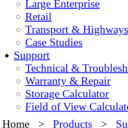
Large Enterprise
Retail
Transport & Highway
Case Studies
Support
Technical & Troublesh
Warranty & Repair
Storage Calculator
Field of View Calculat
Home >
Products
>
Su