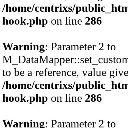
/home/centrixs/public_htm
hook.php
on line
286
Warning
: Parameter 2 to
M_DataMapper::set_custo
to be a reference, value giv
/home/centrixs/public_htm
hook.php
on line
286
Warning
: Parameter 2 to