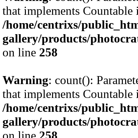
that implements Countable 
/home/centrixs/public_htm
gallery/products/photocr
on line
258
Warning
: count(): Paramet
that implements Countable 
/home/centrixs/public_htm
gallery/products/photocr
on line
258