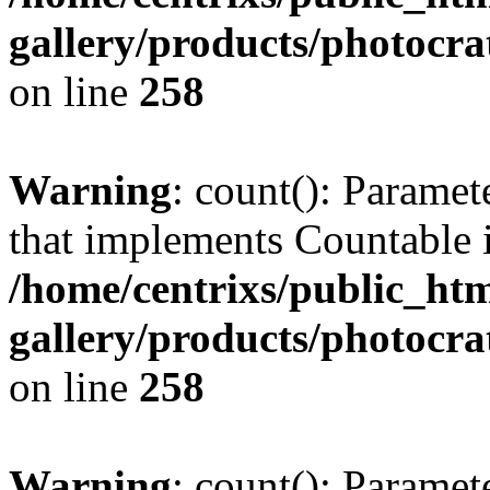
gallery/products/photocr
on line
258
Warning
: count(): Paramet
that implements Countable 
/home/centrixs/public_htm
gallery/products/photocr
on line
258
Warning
: count(): Paramet