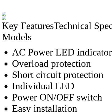
Key Features
Technical Spec
Models
AC Power LED indicator
Overload protection
Short circuit protection
Individual LED
Power ON/OFF switch
Easy installation