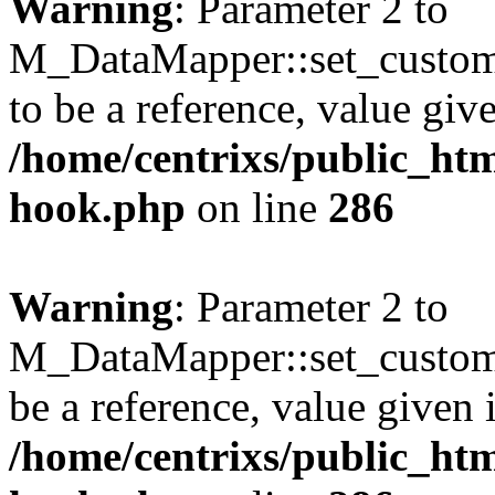
Warning
: Parameter 2 to
M_DataMapper::set_custo
to be a reference, value giv
/home/centrixs/public_htm
hook.php
on line
286
Warning
: Parameter 2 to
M_DataMapper::set_custom_
be a reference, value given 
/home/centrixs/public_htm