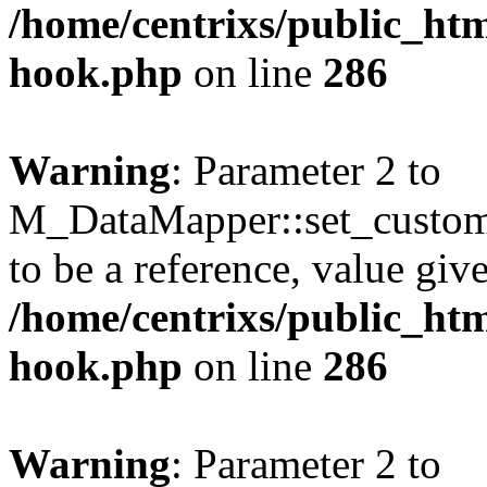
/home/centrixs/public_htm
hook.php
on line
286
Warning
: Parameter 2 to
M_DataMapper::set_custo
to be a reference, value giv
/home/centrixs/public_htm
hook.php
on line
286
Warning
: Parameter 2 to