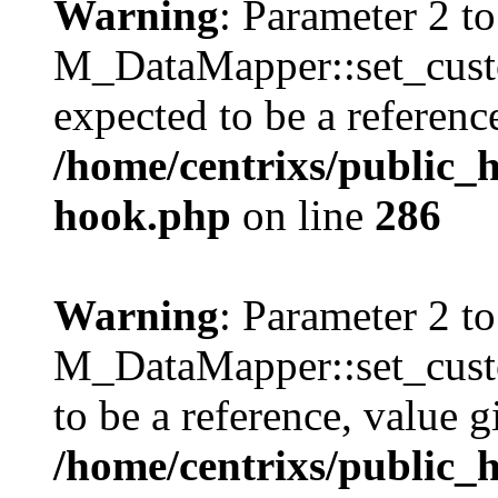
Warning
: Parameter 2 to
M_DataMapper::set_cus
expected to be a referenc
/home/centrixs/public_
hook.php
on line
286
Warning
: Parameter 2 to
M_DataMapper::set_cust
to be a reference, value g
/home/centrixs/public_