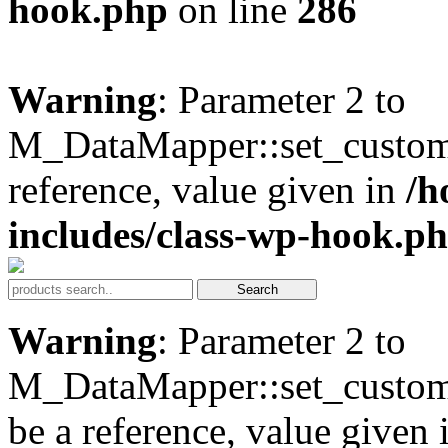
hook.php
on line
286
Warning
: Parameter 2 to
M_DataMapper::set_custom
reference, value given in
/h
includes/class-wp-hook.p
Warning
: Parameter 2 to
M_DataMapper::set_custom
be a reference, value given 