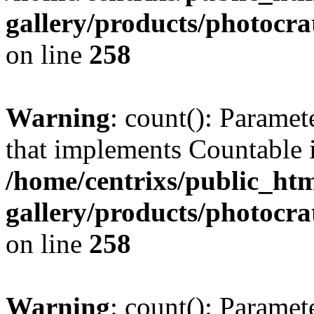
gallery/products/photocr
on line
258
Warning
: count(): Paramet
that implements Countable 
/home/centrixs/public_htm
gallery/products/photocr
on line
258
Warning
: count(): Paramet