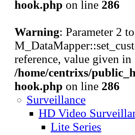
hook.php
on line
286
Warning
: Parameter 2 to
M_DataMapper::set_cust
reference, value given in
/home/centrixs/public_
hook.php
on line
286
Surveillance
HD Video Surveill
Lite Series