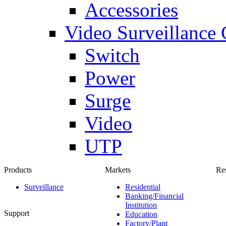
Accessories
Video Surveillance
Switch
Power
Surge
Video
UTP
Products
Markets
Re
Surveillance
Residential
Banking/Financial
Institution
Support
Education
Factory/Plant