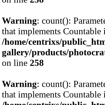
Warning
: count(): Paramet
that implements Countable 
/home/centrixs/public_htm
gallery/products/photocr
on line
258
Warning
: count(): Paramet
that implements Countable 
/home/centrixs/public_htm