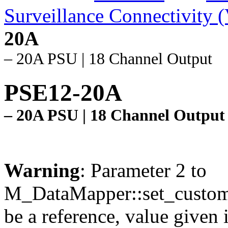
Surveillance Connectivity 
20A
– 20A PSU | 18 Channel Output
PSE12-20A
– 20A PSU | 18 Channel Output
Warning
: Parameter 2 to
M_DataMapper::set_custom
be a reference, value given 