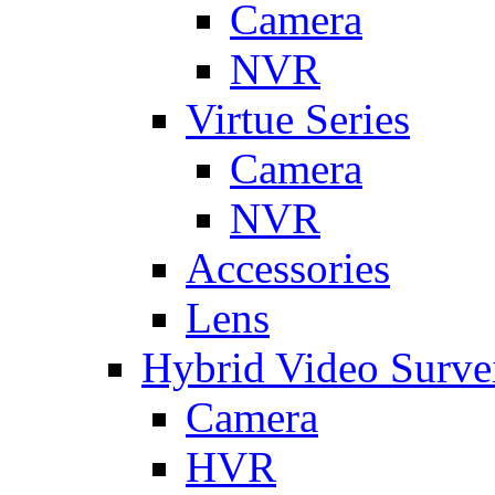
Camera
NVR
Virtue Series
Camera
NVR
Accessories
Lens
Hybrid Video Surve
Camera
HVR