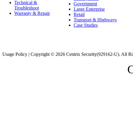
Technical &
Government
Troubleshoot
Large Enterprise
Warranty & Repair
Retail
Transport & Highways
Case Studies
Usage Policy | Copyright © 2026 Centrix Security(929162-U). All Ri
C
スーパーコピー財布
スーパーコピー時計
スーパーコピーブラ