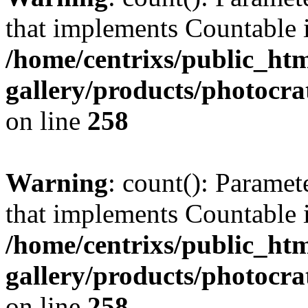
that implements Countable 
/home/centrixs/public_htm
gallery/products/photocr
on line
258
Warning
: count(): Paramet
that implements Countable 
/home/centrixs/public_htm
gallery/products/photocr
on line
258