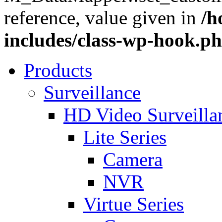
reference, value given in
/h
includes/class-wp-hook.p
Products
Surveillance
HD Video Surveill
Lite Series
Camera
NVR
Virtue Series