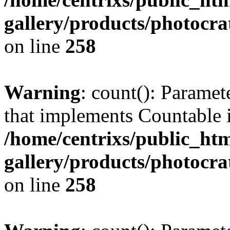
gallery/products/photocr
on line
258
Warning
: count(): Paramet
that implements Countable 
/home/centrixs/public_htm
gallery/products/photocr
on line
258