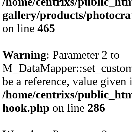
/home/centrixs/public_htm
gallery/products/photocr
on line
465
Warning
: Parameter 2 to
M_DataMapper::set_custom
be a reference, value given 
/home/centrixs/public_htm
hook.php
on line
286