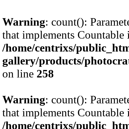
Warning
: count(): Paramet
that implements Countable 
/home/centrixs/public_htm
gallery/products/photocr
on line
258
Warning
: count(): Paramet
that implements Countable 
/home/centrixs/public_htm