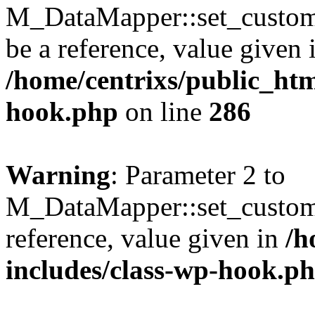
M_DataMapper::set_custom_
be a reference, value given 
/home/centrixs/public_htm
hook.php
on line
286
Warning
: Parameter 2 to
M_DataMapper::set_custom
reference, value given in
/h
includes/class-wp-hook.p