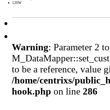
120W
Warning
: Parameter 2 to
M_DataMapper::set_cus
to be a reference, value g
/home/centrixs/public_
hook.php
on line
286