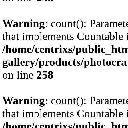
Warning
: count(): Paramet
that implements Countable 
/home/centrixs/public_htm
gallery/products/photocr
on line
258
Warning
: count(): Paramet
that implements Countable 
/home/centrixs/public_htm