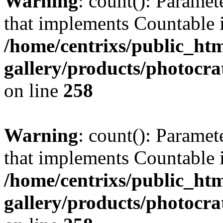
Warning
: count(): Paramet
that implements Countable 
/home/centrixs/public_htm
gallery/products/photocr
on line
258
Warning
: count(): Paramet
that implements Countable 
/home/centrixs/public_htm
gallery/products/photocr