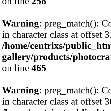
on line
258
Warning
: preg_match(): Co
in character class at offset 3
/home/centrixs/public_htm
gallery/products/photocr
on line
465
Warning
: preg_match(): Co
in character class at offset 3