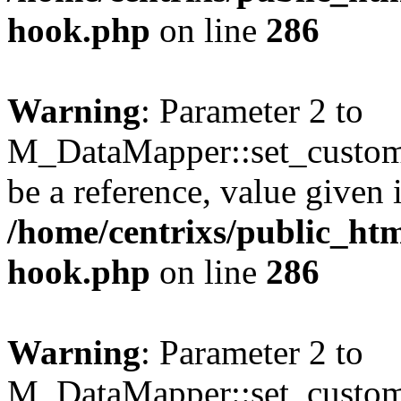
hook.php
on line
286
Warning
: Parameter 2 to
M_DataMapper::set_custom_
be a reference, value given 
/home/centrixs/public_htm
hook.php
on line
286
Warning
: Parameter 2 to
M_DataMapper::set_custom