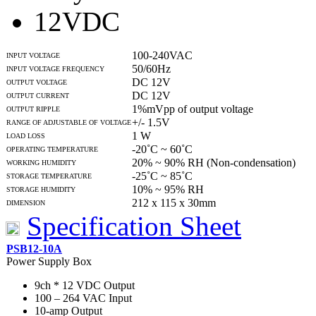
12VDC
100-240VAC
INPUT VOLTAGE
50/60Hz
INPUT VOLTAGE FREQUENCY
DC 12V
OUTPUT VOLTAGE
DC 12V
OUTPUT CURRENT
1%mVpp of output voltage
OUTPUT RIPPLE
+/- 1.5V
RANGE OF ADJUSTABLE OF VOLTAGE
1 W
LOAD LOSS
-20˚C ~ 60˚C
OPERATING TEMPERATURE
20% ~ 90% RH (Non-condensation)
WORKING HUMIDITY
-25˚C ~ 85˚C
STORAGE TEMPERATURE
10% ~ 95% RH
STORAGE HUMIDITY
212 x 115 x 30mm
DIMENSION
Specification Sheet
PSB12-10A
Power Supply Box
9ch * 12 VDC Output
100 – 264 VAC Input
10-amp Output