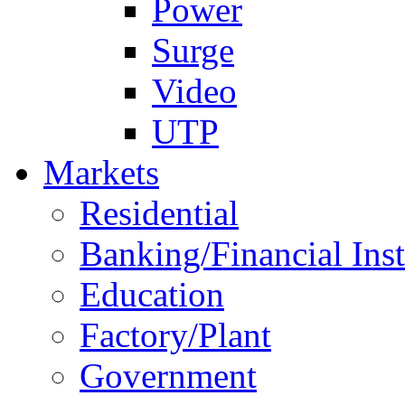
Power
Surge
Video
UTP
Markets
Residential
Banking/Financial Inst
Education
Factory/Plant
Government