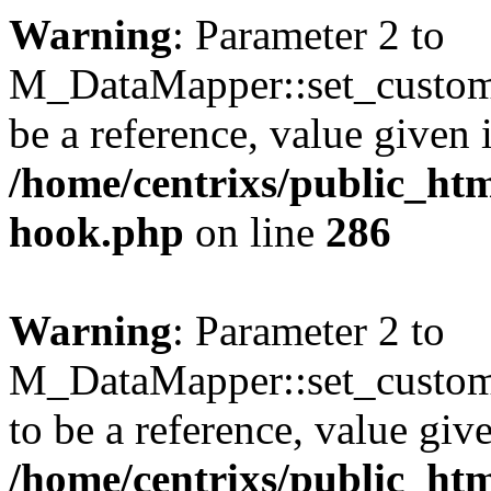
Warning
: Parameter 2 to
M_DataMapper::set_custom
be a reference, value given 
/home/centrixs/public_htm
hook.php
on line
286
Warning
: Parameter 2 to
M_DataMapper::set_custo
to be a reference, value giv
/home/centrixs/public_htm