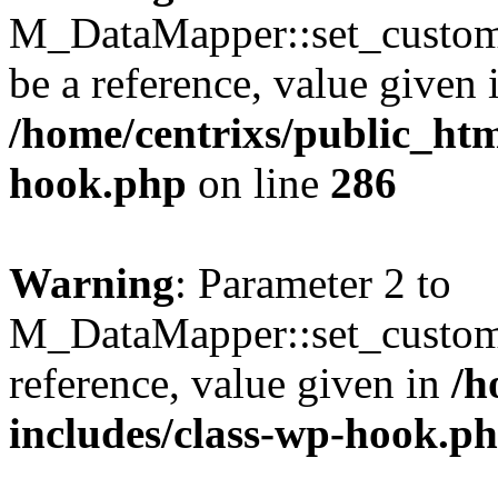
M_DataMapper::set_custom_
be a reference, value given 
/home/centrixs/public_htm
hook.php
on line
286
Warning
: Parameter 2 to
M_DataMapper::set_custom
reference, value given in
/h
includes/class-wp-hook.p