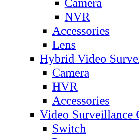
Camera
NVR
Accessories
Lens
Hybrid Video Surve
Camera
HVR
Accessories
Video Surveillance
Switch