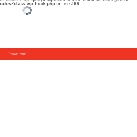
ludes/class-wp-hook.php
on line
286
Download