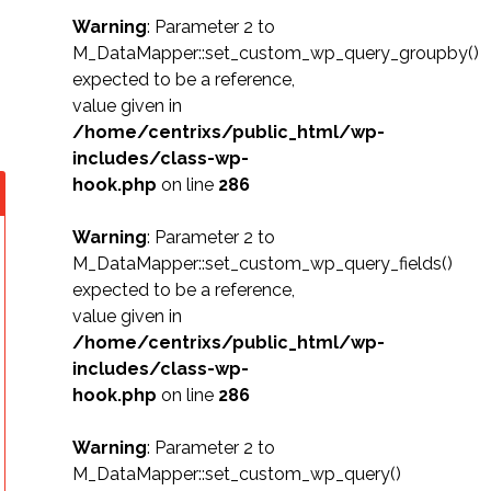
Warning
: Parameter 2 to
M_DataMapper::set_custom_wp_query_groupby()
expected to be a reference,
value given in
/home/centrixs/public_html/wp-
includes/class-wp-
hook.php
on line
286
Warning
: Parameter 2 to
M_DataMapper::set_custom_wp_query_fields()
expected to be a reference,
value given in
/home/centrixs/public_html/wp-
includes/class-wp-
hook.php
on line
286
Warning
: Parameter 2 to
M_DataMapper::set_custom_wp_query()