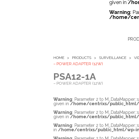
given in
/ho
Warning
: P
/home/cent
PRO
HOME >
PRODUCTS
>
SURVEILLANCE
>
VI
– POWER ADAPTER (12W)
PSA12-1A
– POWER ADAPTER (12W)
Warning
: Parameter 2 to M_DataMapper::
given in
/home/centrixs/public_html/
Warning
: Parameter 2 to M_DataMapper::
given in
/home/centrixs/public_html/
Warning
: Parameter 2 to M_DataMapper::s
in
/home/centrixs/public_html/wp-in
Warning
: Parameter 2 to M_DataMapper::s