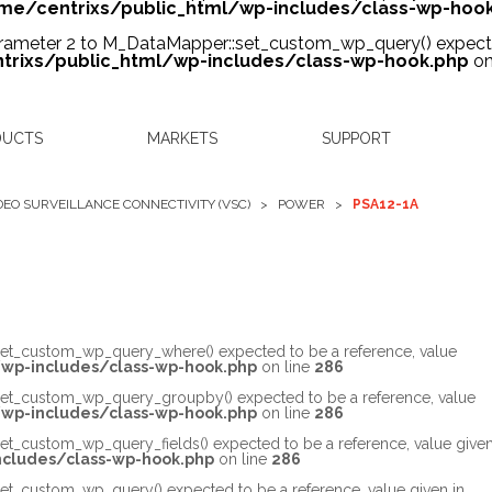
me/centrixs/public_html/wp-includes/class-wp-hoo
arameter 2 to M_DataMapper::set_custom_wp_query() expected
rixs/public_html/wp-includes/class-wp-hook.php
on
DUCTS
MARKETS
SUPPORT
DEO SURVEILLANCE CONNECTIVITY (VSC)
>
POWER
>
PSA12-1A
set_custom_wp_query_where() expected to be a reference, value
wp-includes/class-wp-hook.php
on line
286
set_custom_wp_query_groupby() expected to be a reference, value
wp-includes/class-wp-hook.php
on line
286
et_custom_wp_query_fields() expected to be a reference, value give
cludes/class-wp-hook.php
on line
286
et_custom_wp_query() expected to be a reference, value given in