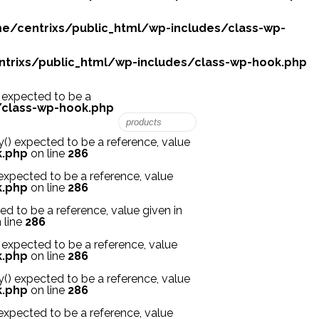
e/centrixs/public_html/wp-includes/class-wp-
trixs/public_html/wp-includes/class-wp-hook.php
expected to be a
/class-wp-hook.php
 expected to be a reference, value
k.php
on line
286
xpected to be a reference, value
k.php
on line
286
 to be a reference, value given in
 line
286
xpected to be a reference, value
k.php
on line
286
 expected to be a reference, value
k.php
on line
286
xpected to be a reference, value