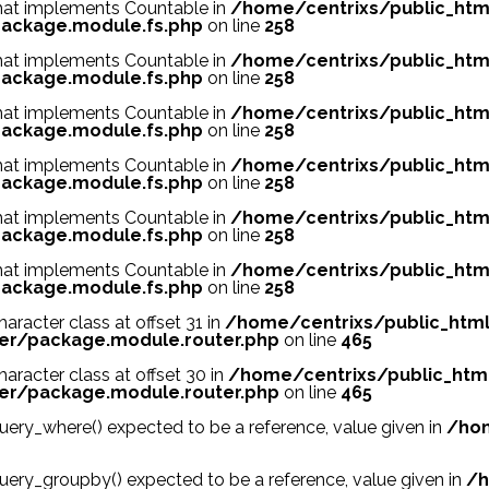
 that implements Countable in
/home/centrixs/public_htm
ackage.module.fs.php
on line
258
 that implements Countable in
/home/centrixs/public_htm
ackage.module.fs.php
on line
258
 that implements Countable in
/home/centrixs/public_htm
ackage.module.fs.php
on line
258
 that implements Countable in
/home/centrixs/public_htm
ackage.module.fs.php
on line
258
 that implements Countable in
/home/centrixs/public_htm
ackage.module.fs.php
on line
258
 that implements Countable in
/home/centrixs/public_htm
ackage.module.fs.php
on line
258
haracter class at offset 31 in
/home/centrixs/public_htm
er/package.module.router.php
on line
465
haracter class at offset 30 in
/home/centrixs/public_htm
er/package.module.router.php
on line
465
ry_where() expected to be a reference, value given in
/hom
ry_groupby() expected to be a reference, value given in
/h