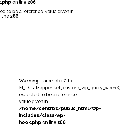
k.php
on line
286
 to be a reference, value given in
 line
286
Warning
: Parameter 2 to
M_DataMapper::set_custom_wp_query_where()
expected to be a reference,
value given in
/home/centrixs/public_html/wp-
includes/class-wp-
n
hook.php
on line
286