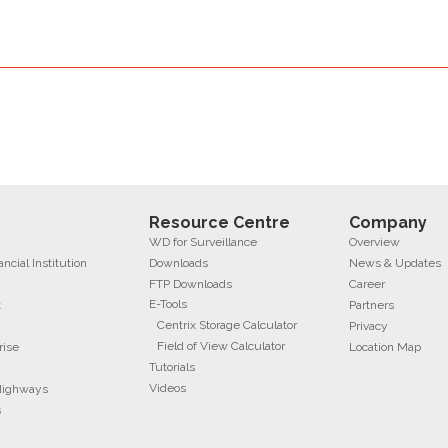
Resource Centre
Company
WD for Surveillance
Overview
cial Institution
Downloads
News & Updates
FTP Downloads
Career
E-Tools
t
Partners
Centrix Storage Calculator
Privacy
Field of View Calculator
rise
Location Map
Tutorials
Videos
 Highways
s