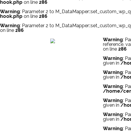
hook.php
on line
286
Warning
: Parameter 2 to M_DataMapper::set_custom_wp_quer
hook.php
on line
286
Warning
: Parameter 2 to M_DataMapper::set_custom_wp_quer
on line
286
スーパーコピー財布
スーパーコピー時計
スーパーコピーブラ
Warning
: P
reference, va
on line
286
Warning
: P
given in
/ho
Warning
: P
given in
/ho
Warning
: P
/home/cent
Warning
: P
given in
/ho
Warning
: P
given in
/ho
Warning
: P