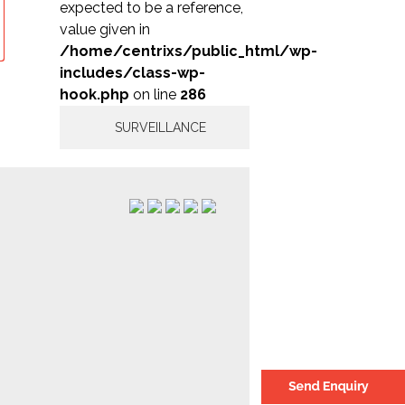
expected to be a reference,
value given in
/home/centrixs/public_html/wp-
includes/class-wp-
hook.php
on line
286
SURVEILLANCE