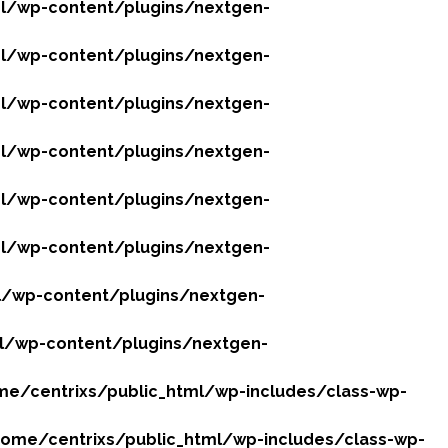
l/wp-content/plugins/nextgen-
l/wp-content/plugins/nextgen-
l/wp-content/plugins/nextgen-
l/wp-content/plugins/nextgen-
l/wp-content/plugins/nextgen-
l/wp-content/plugins/nextgen-
l/wp-content/plugins/nextgen-
l/wp-content/plugins/nextgen-
e/centrixs/public_html/wp-includes/class-wp-
ome/centrixs/public_html/wp-includes/class-wp-