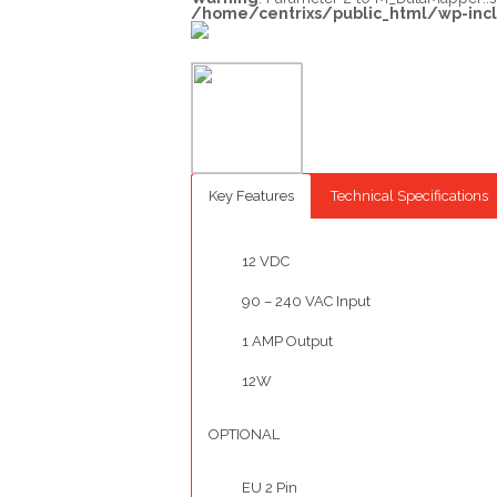
/home/centrixs/public_html/wp-inc
Key Features
Technical Specifications
12 VDC
90 – 240 VAC Input
1 AMP Output
12W
OPTIONAL
EU 2 Pin