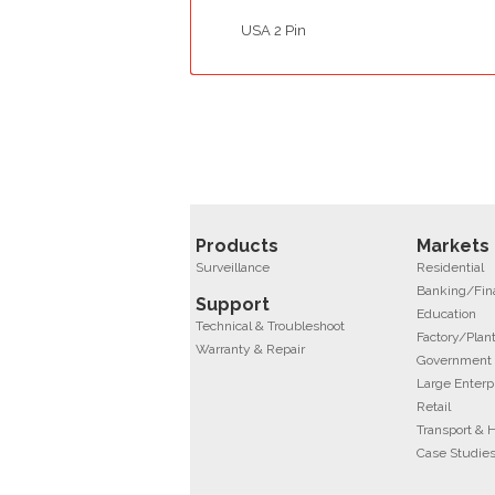
USA 2 Pin
Products
Markets
Surveillance
Residential
Banking/Finan
Support
Education
Technical & Troubleshoot
Factory/Plan
Warranty & Repair
Government
Large Enterp
Retail
Transport &
Case Studie