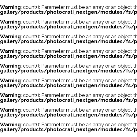
Warning
: count(): Parameter must be an array or an object
gallery/products/photocrati_nextgen/modules/fs/p
Warning
: count(): Parameter must be an array or an object
gallery/products/photocrati_nextgen/modules/fs/p
Warning
: count(): Parameter must be an array or an object
gallery/products/photocrati_nextgen/modules/fs/p
Warning
: count(): Parameter must be an array or an object
gallery/products/photocrati_nextgen/modules/fs/p
Warning
: count(): Parameter must be an array or an object
gallery/products/photocrati_nextgen/modules/fs/p
Warning
: count(): Parameter must be an array or an object
gallery/products/photocrati_nextgen/modules/fs/p
Warning
: count(): Parameter must be an array or an object
gallery/products/photocrati_nextgen/modules/fs/p
Warning
: count(): Parameter must be an array or an object
gallery/products/photocrati_nextgen/modules/fs/p
Warning
: count(): Parameter must be an array or an object
gallery/products/photocrati_nextgen/modules/fs/p