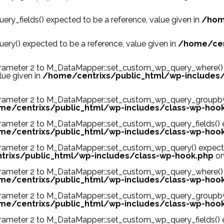
y_fields() expected to be a reference, value given in
/hom
y() expected to be a reference, value given in
/home/cen
ンド
cheap valentino
cheap air jordans
arameter 2 to M_DataMapper::set_custom_wp_query_where() 
lue given in
/home/centrixs/public_html/wp-includes
arameter 2 to M_DataMapper::set_custom_wp_query_groupby()
me/centrixs/public_html/wp-includes/class-wp-hoo
arameter 2 to M_DataMapper::set_custom_wp_query_fields() e
me/centrixs/public_html/wp-includes/class-wp-hoo
arameter 2 to M_DataMapper::set_custom_wp_query() expected
rixs/public_html/wp-includes/class-wp-hook.php
on
arameter 2 to M_DataMapper::set_custom_wp_query_where() e
me/centrixs/public_html/wp-includes/class-wp-hoo
arameter 2 to M_DataMapper::set_custom_wp_query_groupby()
me/centrixs/public_html/wp-includes/class-wp-hoo
arameter 2 to M_DataMapper::set_custom_wp_query_fields() e