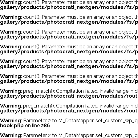
Warning
: count(): Parameter must be an array or an object
gallery/products/photocrati_nextgen/modules/fs/p
Warning
: count(): Parameter must be an array or an object
gallery/products/photocrati_nextgen/modules/fs/p
Warning
: count(): Parameter must be an array or an object
gallery/products/photocrati_nextgen/modules/fs/p
Warning
: count(): Parameter must be an array or an object
gallery/products/photocrati_nextgen/modules/fs/p
Warning
: count(): Parameter must be an array or an object
gallery/products/photocrati_nextgen/modules/fs/p
Warning
: count(): Parameter must be an array or an object
gallery/products/photocrati_nextgen/modules/fs/p
Warning
: preg_match(): Compilation failed: invalid range in c
gallery/products/photocrati_nextgen/modules/rout
Warning
: preg_match(): Compilation failed: invalid range in c
gallery/products/photocrati_nextgen/modules/rout
Warning
: Parameter 2 to M_DataMapper::set_custom_wp_que
hook.php
on line
286
Warning
: Parameter 2 to M_DataMapper::set_custom_wp_que