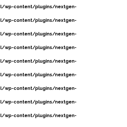
l/wp-content/plugins/nextgen-
l/wp-content/plugins/nextgen-
l/wp-content/plugins/nextgen-
l/wp-content/plugins/nextgen-
l/wp-content/plugins/nextgen-
l/wp-content/plugins/nextgen-
l/wp-content/plugins/nextgen-
l/wp-content/plugins/nextgen-
l/wp-content/plugins/nextgen-