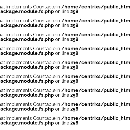
 that implements Countable in
/home/centrixs/public_htm
ackage.module.fs.php
on line
258
 that implements Countable in
/home/centrixs/public_htm
ackage.module.fs.php
on line
258
 that implements Countable in
/home/centrixs/public_htm
ackage.module.fs.php
on line
258
 that implements Countable in
/home/centrixs/public_htm
ackage.module.fs.php
on line
258
 that implements Countable in
/home/centrixs/public_htm
ackage.module.fs.php
on line
258
 that implements Countable in
/home/centrixs/public_htm
ackage.module.fs.php
on line
258
 that implements Countable in
/home/centrixs/public_htm
ackage.module.fs.php
on line
258
 that implements Countable in
/home/centrixs/public_htm
ackage.module.fs.php
on line
258
 that implements Countable in
/home/centrixs/public_htm
ackage.module.fs.php
on line
258