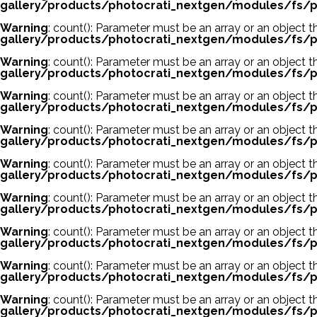
gallery/products/photocrati_nextgen/modules/fs/p
Warning
: count(): Parameter must be an array or an object
gallery/products/photocrati_nextgen/modules/fs/p
Warning
: count(): Parameter must be an array or an object
gallery/products/photocrati_nextgen/modules/fs/p
Warning
: count(): Parameter must be an array or an object
gallery/products/photocrati_nextgen/modules/fs/p
Warning
: count(): Parameter must be an array or an object
gallery/products/photocrati_nextgen/modules/fs/p
Warning
: count(): Parameter must be an array or an object
gallery/products/photocrati_nextgen/modules/fs/p
Warning
: count(): Parameter must be an array or an object
gallery/products/photocrati_nextgen/modules/fs/p
Warning
: count(): Parameter must be an array or an object
gallery/products/photocrati_nextgen/modules/fs/p
Warning
: count(): Parameter must be an array or an object
gallery/products/photocrati_nextgen/modules/fs/p
Warning
: count(): Parameter must be an array or an object
gallery/products/photocrati_nextgen/modules/fs/p