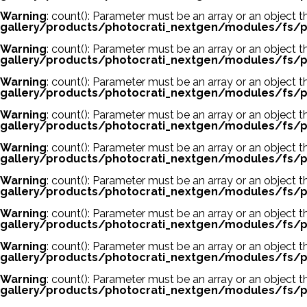
Warning
: count(): Parameter must be an array or an object
gallery/products/photocrati_nextgen/modules/fs/p
Warning
: count(): Parameter must be an array or an object
gallery/products/photocrati_nextgen/modules/fs/p
Warning
: count(): Parameter must be an array or an object
gallery/products/photocrati_nextgen/modules/fs/p
Warning
: count(): Parameter must be an array or an object
gallery/products/photocrati_nextgen/modules/fs/p
Warning
: count(): Parameter must be an array or an object
gallery/products/photocrati_nextgen/modules/fs/p
Warning
: count(): Parameter must be an array or an object
gallery/products/photocrati_nextgen/modules/fs/p
Warning
: count(): Parameter must be an array or an object
gallery/products/photocrati_nextgen/modules/fs/p
Warning
: count(): Parameter must be an array or an object
gallery/products/photocrati_nextgen/modules/fs/p
Warning
: count(): Parameter must be an array or an object
gallery/products/photocrati_nextgen/modules/fs/p