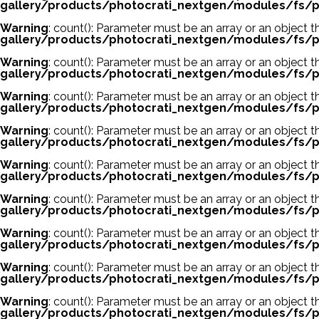
gallery/products/photocrati_nextgen/modules/fs/p
Warning
: count(): Parameter must be an array or an object
gallery/products/photocrati_nextgen/modules/fs/p
Warning
: count(): Parameter must be an array or an object
gallery/products/photocrati_nextgen/modules/fs/p
Warning
: count(): Parameter must be an array or an object
gallery/products/photocrati_nextgen/modules/fs/p
Warning
: count(): Parameter must be an array or an object
gallery/products/photocrati_nextgen/modules/fs/p
Warning
: count(): Parameter must be an array or an object
gallery/products/photocrati_nextgen/modules/fs/p
Warning
: count(): Parameter must be an array or an object
gallery/products/photocrati_nextgen/modules/fs/p
Warning
: count(): Parameter must be an array or an object
gallery/products/photocrati_nextgen/modules/fs/p
Warning
: count(): Parameter must be an array or an object
gallery/products/photocrati_nextgen/modules/fs/p
Warning
: count(): Parameter must be an array or an object
gallery/products/photocrati_nextgen/modules/fs/p