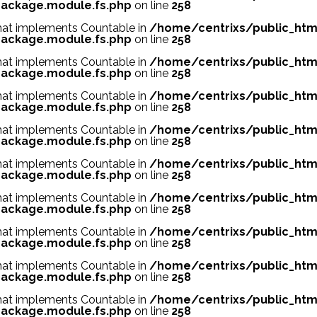
ackage.module.fs.php
on line
258
 that implements Countable in
/home/centrixs/public_htm
ackage.module.fs.php
on line
258
 that implements Countable in
/home/centrixs/public_htm
ackage.module.fs.php
on line
258
 that implements Countable in
/home/centrixs/public_htm
ackage.module.fs.php
on line
258
 that implements Countable in
/home/centrixs/public_htm
ackage.module.fs.php
on line
258
 that implements Countable in
/home/centrixs/public_htm
ackage.module.fs.php
on line
258
 that implements Countable in
/home/centrixs/public_htm
ackage.module.fs.php
on line
258
 that implements Countable in
/home/centrixs/public_htm
ackage.module.fs.php
on line
258
 that implements Countable in
/home/centrixs/public_htm
ackage.module.fs.php
on line
258
 that implements Countable in
/home/centrixs/public_htm
ackage.module.fs.php
on line
258