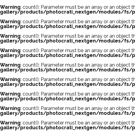
Warning
: count(): Parameter must be an array or an object
gallery/products/photocrati_nextgen/modules/fs/p
Warning
: count(): Parameter must be an array or an object
gallery/products/photocrati_nextgen/modules/fs/p
Warning
: count(): Parameter must be an array or an object
gallery/products/photocrati_nextgen/modules/fs/p
Warning
: count(): Parameter must be an array or an object
gallery/products/photocrati_nextgen/modules/fs/p
Warning
: count(): Parameter must be an array or an object
gallery/products/photocrati_nextgen/modules/fs/p
Warning
: count(): Parameter must be an array or an object
gallery/products/photocrati_nextgen/modules/fs/p
Warning
: count(): Parameter must be an array or an object
gallery/products/photocrati_nextgen/modules/fs/p
Warning
: count(): Parameter must be an array or an object
gallery/products/photocrati_nextgen/modules/fs/p
Warning
: count(): Parameter must be an array or an object
gallery/products/photocrati_nextgen/modules/fs/p