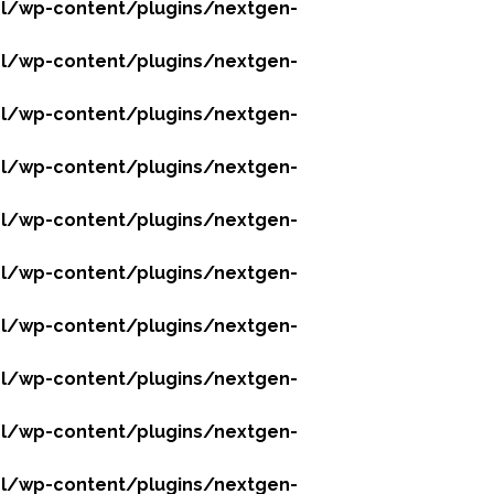
l/wp-content/plugins/nextgen-
l/wp-content/plugins/nextgen-
l/wp-content/plugins/nextgen-
l/wp-content/plugins/nextgen-
l/wp-content/plugins/nextgen-
l/wp-content/plugins/nextgen-
l/wp-content/plugins/nextgen-
l/wp-content/plugins/nextgen-
l/wp-content/plugins/nextgen-
l/wp-content/plugins/nextgen-