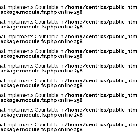
 that implements Countable in
/home/centrixs/public_htm
ackage.module.fs.php
on line
258
 that implements Countable in
/home/centrixs/public_htm
ackage.module.fs.php
on line
258
 that implements Countable in
/home/centrixs/public_htm
ackage.module.fs.php
on line
258
 that implements Countable in
/home/centrixs/public_htm
ackage.module.fs.php
on line
258
 that implements Countable in
/home/centrixs/public_htm
ackage.module.fs.php
on line
258
 that implements Countable in
/home/centrixs/public_htm
ackage.module.fs.php
on line
258
 that implements Countable in
/home/centrixs/public_htm
ackage.module.fs.php
on line
258
 that implements Countable in
/home/centrixs/public_htm
ackage.module.fs.php
on line
258
 that implements Countable in
/home/centrixs/public_htm
ackage.module.fs.php
on line
258