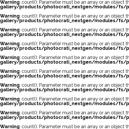
Warning
: count(): Parameter must be an array or an object
gallery/products/photocrati_nextgen/modules/fs/p
Warning
: count(): Parameter must be an array or an object
gallery/products/photocrati_nextgen/modules/fs/p
Warning
: count(): Parameter must be an array or an object
gallery/products/photocrati_nextgen/modules/fs/p
Warning
: count(): Parameter must be an array or an object
gallery/products/photocrati_nextgen/modules/fs/p
Warning
: count(): Parameter must be an array or an object
gallery/products/photocrati_nextgen/modules/fs/p
Warning
: count(): Parameter must be an array or an object
gallery/products/photocrati_nextgen/modules/fs/p
Warning
: count(): Parameter must be an array or an object
gallery/products/photocrati_nextgen/modules/fs/p
Warning
: count(): Parameter must be an array or an object
gallery/products/photocrati_nextgen/modules/fs/p
Warning
: count(): Parameter must be an array or an object
gallery/products/photocrati_nextgen/modules/fs/p
Warning
: count(): Parameter must be an array or an object