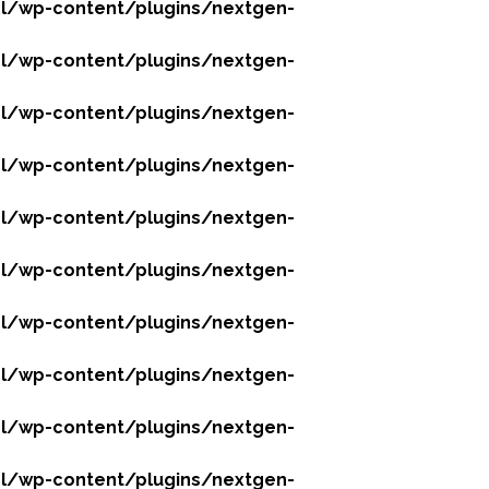
l/wp-content/plugins/nextgen-
l/wp-content/plugins/nextgen-
l/wp-content/plugins/nextgen-
l/wp-content/plugins/nextgen-
l/wp-content/plugins/nextgen-
l/wp-content/plugins/nextgen-
l/wp-content/plugins/nextgen-
l/wp-content/plugins/nextgen-
l/wp-content/plugins/nextgen-
l/wp-content/plugins/nextgen-