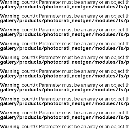
Warning
: count(): Parameter must be an array or an object
gallery/products/photocrati_nextgen/modules/fs/p
Warning
: count(): Parameter must be an array or an object
gallery/products/photocrati_nextgen/modules/fs/p
Warning
: count(): Parameter must be an array or an object
gallery/products/photocrati_nextgen/modules/fs/p
Warning
: count(): Parameter must be an array or an object
gallery/products/photocrati_nextgen/modules/fs/p
Warning
: count(): Parameter must be an array or an object
gallery/products/photocrati_nextgen/modules/fs/p
Warning
: count(): Parameter must be an array or an object
gallery/products/photocrati_nextgen/modules/fs/p
Warning
: count(): Parameter must be an array or an object
gallery/products/photocrati_nextgen/modules/fs/p
Warning
: count(): Parameter must be an array or an object
gallery/products/photocrati_nextgen/modules/fs/p
Warning
: count(): Parameter must be an array or an object
gallery/products/photocrati_nextgen/modules/fs/p
Warning
: count(): Parameter must be an array or an object