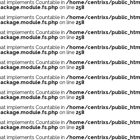
 that implements Countable in
/home/centrixs/public_htm
ackage.module.fs.php
on line
258
 that implements Countable in
/home/centrixs/public_htm
ackage.module.fs.php
on line
258
 that implements Countable in
/home/centrixs/public_htm
ackage.module.fs.php
on line
258
 that implements Countable in
/home/centrixs/public_htm
ackage.module.fs.php
on line
258
 that implements Countable in
/home/centrixs/public_htm
ackage.module.fs.php
on line
258
 that implements Countable in
/home/centrixs/public_htm
ackage.module.fs.php
on line
258
 that implements Countable in
/home/centrixs/public_htm
ackage.module.fs.php
on line
258
 that implements Countable in
/home/centrixs/public_htm
ackage.module.fs.php
on line
258
 that implements Countable in
/home/centrixs/public_htm
ackage.module.fs.php
on line
258
 that implements Countable in
/home/centrixs/public_htm