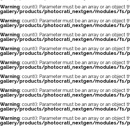
Warning
: count(): Parameter must be an array or an object
gallery/products/photocrati_nextgen/modules/fs/p
Warning
: count(): Parameter must be an array or an object
gallery/products/photocrati_nextgen/modules/fs/p
Warning
: count(): Parameter must be an array or an object
gallery/products/photocrati_nextgen/modules/fs/p
Warning
: count(): Parameter must be an array or an object
gallery/products/photocrati_nextgen/modules/fs/p
Warning
: count(): Parameter must be an array or an object
gallery/products/photocrati_nextgen/modules/fs/p
Warning
: count(): Parameter must be an array or an object
gallery/products/photocrati_nextgen/modules/fs/p
Warning
: count(): Parameter must be an array or an object
gallery/products/photocrati_nextgen/modules/fs/p
Warning
: count(): Parameter must be an array or an object
gallery/products/photocrati_nextgen/modules/fs/p
Warning
: count(): Parameter must be an array or an object
gallery/products/photocrati_nextgen/modules/fs/p