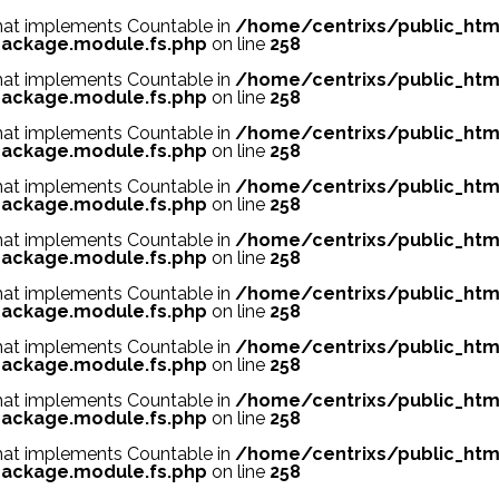
 that implements Countable in
/home/centrixs/public_htm
ackage.module.fs.php
on line
258
 that implements Countable in
/home/centrixs/public_htm
ackage.module.fs.php
on line
258
 that implements Countable in
/home/centrixs/public_htm
ackage.module.fs.php
on line
258
 that implements Countable in
/home/centrixs/public_htm
ackage.module.fs.php
on line
258
 that implements Countable in
/home/centrixs/public_htm
ackage.module.fs.php
on line
258
 that implements Countable in
/home/centrixs/public_htm
ackage.module.fs.php
on line
258
 that implements Countable in
/home/centrixs/public_htm
ackage.module.fs.php
on line
258
 that implements Countable in
/home/centrixs/public_htm
ackage.module.fs.php
on line
258
 that implements Countable in
/home/centrixs/public_htm
ackage.module.fs.php
on line
258