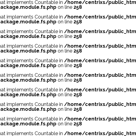
 that implements Countable in
/home/centrixs/public_htm
ackage.module.fs.php
on line
258
 that implements Countable in
/home/centrixs/public_htm
ackage.module.fs.php
on line
258
 that implements Countable in
/home/centrixs/public_htm
ackage.module.fs.php
on line
258
 that implements Countable in
/home/centrixs/public_htm
ackage.module.fs.php
on line
258
 that implements Countable in
/home/centrixs/public_htm
ackage.module.fs.php
on line
258
 that implements Countable in
/home/centrixs/public_htm
ackage.module.fs.php
on line
258
 that implements Countable in
/home/centrixs/public_htm
ackage.module.fs.php
on line
258
 that implements Countable in
/home/centrixs/public_htm
ackage.module.fs.php
on line
258
 that implements Countable in
/home/centrixs/public_htm
ackage.module.fs.php
on line
258
 that implements Countable in
/home/centrixs/public_htm