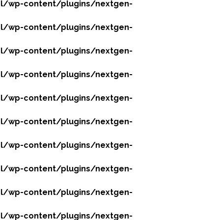
l/wp-content/plugins/nextgen-
l/wp-content/plugins/nextgen-
l/wp-content/plugins/nextgen-
l/wp-content/plugins/nextgen-
l/wp-content/plugins/nextgen-
l/wp-content/plugins/nextgen-
l/wp-content/plugins/nextgen-
l/wp-content/plugins/nextgen-
l/wp-content/plugins/nextgen-
l/wp-content/plugins/nextgen-