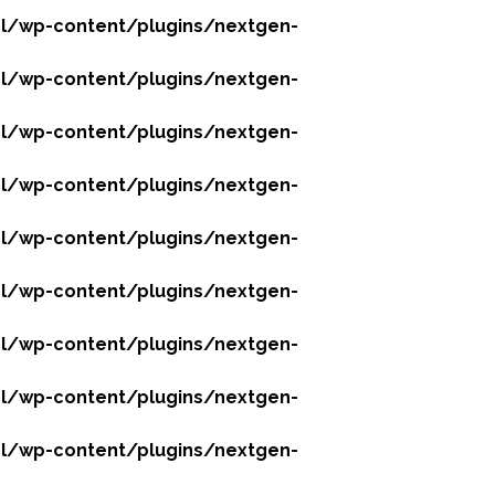
l/wp-content/plugins/nextgen-
l/wp-content/plugins/nextgen-
l/wp-content/plugins/nextgen-
l/wp-content/plugins/nextgen-
l/wp-content/plugins/nextgen-
l/wp-content/plugins/nextgen-
l/wp-content/plugins/nextgen-
l/wp-content/plugins/nextgen-
l/wp-content/plugins/nextgen-