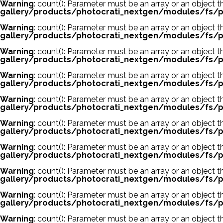
Warning
: count(): Parameter must be an array or an object
gallery/products/photocrati_nextgen/modules/fs/p
Warning
: count(): Parameter must be an array or an object
gallery/products/photocrati_nextgen/modules/fs/p
Warning
: count(): Parameter must be an array or an object
gallery/products/photocrati_nextgen/modules/fs/p
Warning
: count(): Parameter must be an array or an object
gallery/products/photocrati_nextgen/modules/fs/p
Warning
: count(): Parameter must be an array or an object
gallery/products/photocrati_nextgen/modules/fs/p
Warning
: count(): Parameter must be an array or an object
gallery/products/photocrati_nextgen/modules/fs/p
Warning
: count(): Parameter must be an array or an object
gallery/products/photocrati_nextgen/modules/fs/p
Warning
: count(): Parameter must be an array or an object
gallery/products/photocrati_nextgen/modules/fs/p
Warning
: count(): Parameter must be an array or an object
gallery/products/photocrati_nextgen/modules/fs/p
Warning
: count(): Parameter must be an array or an object