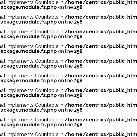
 that implements Countable in
/home/centrixs/public_htm
ackage.module.fs.php
on line
258
 that implements Countable in
/home/centrixs/public_htm
ackage.module.fs.php
on line
258
 that implements Countable in
/home/centrixs/public_htm
ackage.module.fs.php
on line
258
 that implements Countable in
/home/centrixs/public_htm
ackage.module.fs.php
on line
258
 that implements Countable in
/home/centrixs/public_htm
ackage.module.fs.php
on line
258
 that implements Countable in
/home/centrixs/public_htm
ackage.module.fs.php
on line
258
 that implements Countable in
/home/centrixs/public_htm
ackage.module.fs.php
on line
258
 that implements Countable in
/home/centrixs/public_htm
ackage.module.fs.php
on line
258
 that implements Countable in
/home/centrixs/public_htm
ackage.module.fs.php
on line
258
 that implements Countable in
/home/centrixs/public_htm