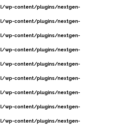
l/wp-content/plugins/nextgen-
l/wp-content/plugins/nextgen-
l/wp-content/plugins/nextgen-
l/wp-content/plugins/nextgen-
l/wp-content/plugins/nextgen-
l/wp-content/plugins/nextgen-
l/wp-content/plugins/nextgen-
l/wp-content/plugins/nextgen-
l/wp-content/plugins/nextgen-