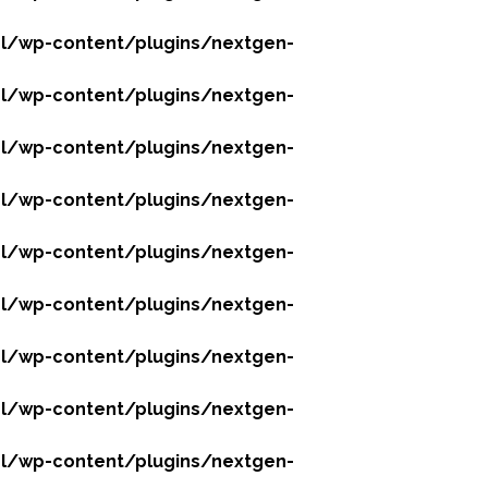
l/wp-content/plugins/nextgen-
l/wp-content/plugins/nextgen-
l/wp-content/plugins/nextgen-
l/wp-content/plugins/nextgen-
l/wp-content/plugins/nextgen-
l/wp-content/plugins/nextgen-
l/wp-content/plugins/nextgen-
l/wp-content/plugins/nextgen-
l/wp-content/plugins/nextgen-