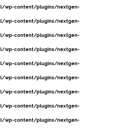
l/wp-content/plugins/nextgen-
l/wp-content/plugins/nextgen-
l/wp-content/plugins/nextgen-
l/wp-content/plugins/nextgen-
l/wp-content/plugins/nextgen-
l/wp-content/plugins/nextgen-
l/wp-content/plugins/nextgen-
l/wp-content/plugins/nextgen-
l/wp-content/plugins/nextgen-