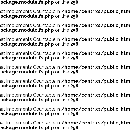
ackage.module.fs.php
on line
258
 that implements Countable in
/home/centrixs/public_htm
ackage.module.fs.php
on line
258
 that implements Countable in
/home/centrixs/public_htm
ackage.module.fs.php
on line
258
 that implements Countable in
/home/centrixs/public_htm
ackage.module.fs.php
on line
258
 that implements Countable in
/home/centrixs/public_htm
ackage.module.fs.php
on line
258
 that implements Countable in
/home/centrixs/public_htm
ackage.module.fs.php
on line
258
 that implements Countable in
/home/centrixs/public_htm
ackage.module.fs.php
on line
258
 that implements Countable in
/home/centrixs/public_htm
ackage.module.fs.php
on line
258
 that implements Countable in
/home/centrixs/public_htm
ackage.module.fs.php
on line
258
 that implements Countable in
/home/centrixs/public_htm
ackage.module.fs.php
on line
258