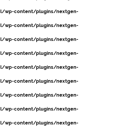
l/wp-content/plugins/nextgen-
l/wp-content/plugins/nextgen-
l/wp-content/plugins/nextgen-
l/wp-content/plugins/nextgen-
l/wp-content/plugins/nextgen-
l/wp-content/plugins/nextgen-
l/wp-content/plugins/nextgen-
l/wp-content/plugins/nextgen-
l/wp-content/plugins/nextgen-