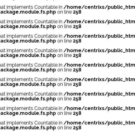
 that implements Countable in
/home/centrixs/public_htm
ackage.module.fs.php
on line
258
 that implements Countable in
/home/centrixs/public_htm
ackage.module.fs.php
on line
258
 that implements Countable in
/home/centrixs/public_htm
ackage.module.fs.php
on line
258
 that implements Countable in
/home/centrixs/public_htm
ackage.module.fs.php
on line
258
 that implements Countable in
/home/centrixs/public_htm
ackage.module.fs.php
on line
258
 that implements Countable in
/home/centrixs/public_htm
ackage.module.fs.php
on line
258
 that implements Countable in
/home/centrixs/public_htm
ackage.module.fs.php
on line
258
 that implements Countable in
/home/centrixs/public_htm
ackage.module.fs.php
on line
258
 that implements Countable in
/home/centrixs/public_htm
ackage.module.fs.php
on line
258