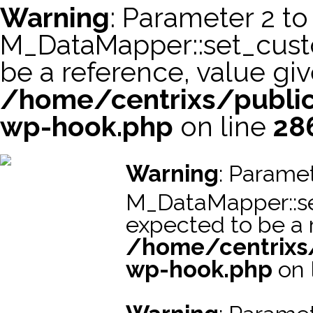
Warning
: Parameter 2 to
M_DataMapper::set_cus
be a reference, value giv
/home/centrixs/public
wp-hook.php
on line
28
スーパーコピー財布
スーパーコピー時計
スーパーコピーブラ
Warning
: Paramet
M_DataMapper::s
expected to be a r
/home/centrixs
wp-hook.php
on 