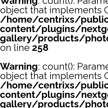
Warning
: count(): Param
object that implements 
/home/centrixs/publi
content/plugins/nextg
gallery/products/phot
on line
258
Warning
: count(): Param
object that implements 
/home/centrixs/publi
content/plugins/nextg
gallery/products/phot