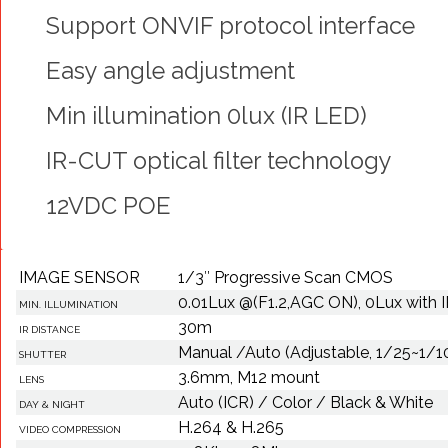
Support ONVIF protocol interface
Easy angle adjustment
Min illumination 0lux (IR LED)
IR-CUT optical filter technology
12VDC POE
IMAGE SENSOR
1/3″ Progressive Scan CMOS
0.01Lux @(F1.2,AGC ON), 0Lux with 
MIN. ILLUMINATION
30m
IR DISTANCE
Manual /Auto (Adjustable, 1/25~1/
SHUTTER
3.6mm, M12 mount
LENS
Auto (ICR) / Color / Black & White
DAY & NIGHT
H.264 & H.265
VIDEO COMPRESSION