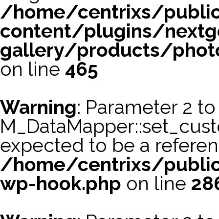
/home/centrixs/publi
content/plugins/nextg
gallery/products/phot
on line
465
Warning
: Parameter 2 to
M_DataMapper::set_cus
expected to be a referen
/home/centrixs/public
wp-hook.php
on line
28