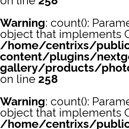
on line
258
Warning
: count(): Param
object that implements 
/home/centrixs/publi
content/plugins/nextg
gallery/products/phot
on line
258
Warning
: count(): Param
object that implements 
/home/centrixs/publi