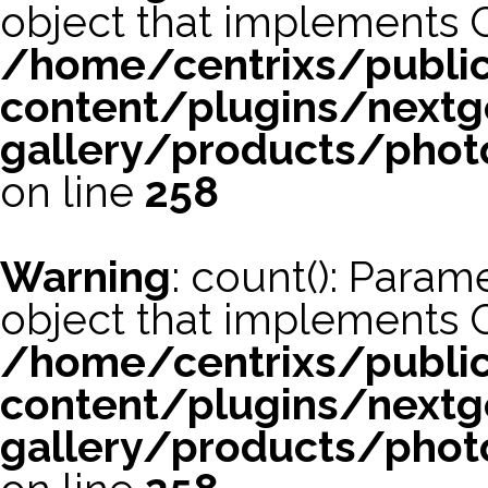
object that implements 
/home/centrixs/publi
content/plugins/nextg
gallery/products/phot
on line
258
Warning
: count(): Param
object that implements 
/home/centrixs/publi
content/plugins/nextg
gallery/products/phot