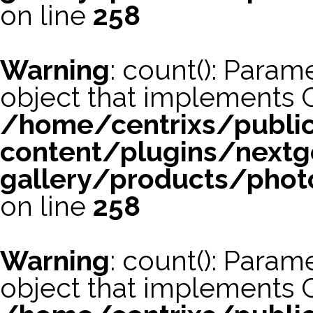
on line
258
Warning
: count(): Param
object that implements 
/home/centrixs/publi
content/plugins/nextg
gallery/products/phot
on line
258
Warning
: count(): Param
object that implements 