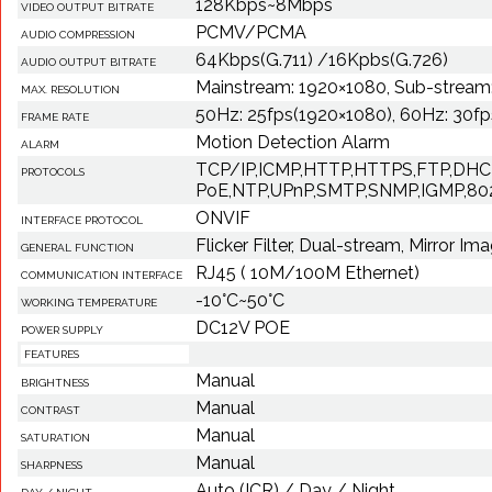
128Kbps~8Mbps
VIDEO OUTPUT BITRATE
PCMV/PCMA
AUDIO COMPRESSION
64Kbps(G.711) /16Kpbs(G.726)
AUDIO OUTPUT BITRATE
Mainstream: 1920×1080, Sub-stream
MAX. RESOLUTION
50Hz: 25fps(1920×1080), 60Hz: 30f
FRAME RATE
Motion Detection Alarm
ALARM
TCP/IP,ICMP,HTTP,HTTPS,FTP,DHC
PROTOCOLS
PoE,NTP,UPnP,SMTP,SNMP,IGMP,802
ONVIF
INTERFACE PROTOCOL
Flicker Filter, Dual-stream, Mirror Im
GENERAL FUNCTION
RJ45 ( 10M/100M Ethernet)
COMMUNICATION INTERFACE
-10°C~50°C
WORKING TEMPERATURE
DC12V POE
POWER SUPPLY
FEATURES
Manual
BRIGHTNESS
Manual
CONTRAST
Manual
SATURATION
Manual
SHARPNESS
Auto (ICR) / Day / Night