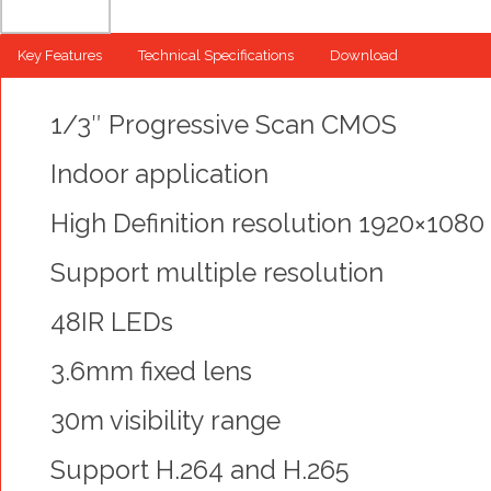
Key Features
Technical Specifications
Download
1/3″ Progressive Scan CMOS
Indoor application
High Definition resolution 1920×1080
Support multiple resolution
48IR LEDs
3.6mm fixed lens
30m visibility range
Support H.264 and H.265