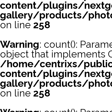
content/plugins/nextg
gallery/products/phot
on line
258
Warning
: count(): Param
object that implements 
/home/centrixs/publi
content/plugins/nextg
gallery/products/phot
on line
258