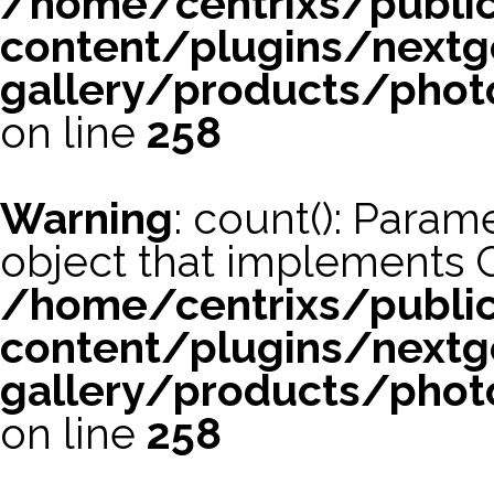
/home/centrixs/publi
content/plugins/nextg
gallery/products/phot
on line
258
Warning
: count(): Param
object that implements 
/home/centrixs/publi
content/plugins/nextg
gallery/products/phot
on line
258