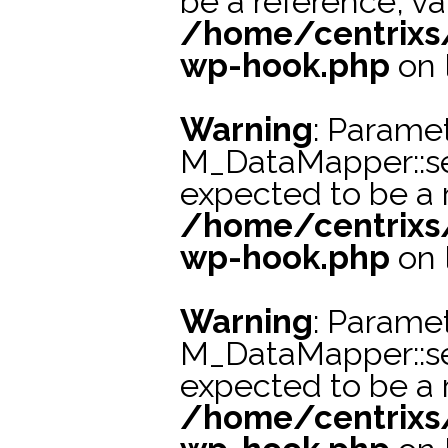
be a reference, va
/home/centrixs
wp-hook.php
on 
Warning
: Paramet
M_DataMapper::s
expected to be a r
/home/centrixs
wp-hook.php
on 
Warning
: Paramet
M_DataMapper::s
expected to be a r
/home/centrixs