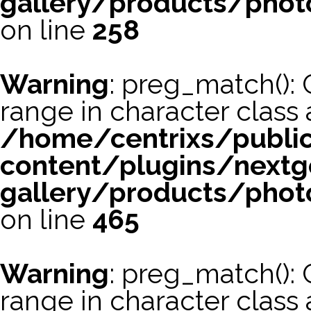
gallery/products/phot
on line
258
Warning
: preg_match(): 
range in character class a
/home/centrixs/publi
content/plugins/nextg
gallery/products/phot
on line
465
Warning
: preg_match(): 
range in character class a