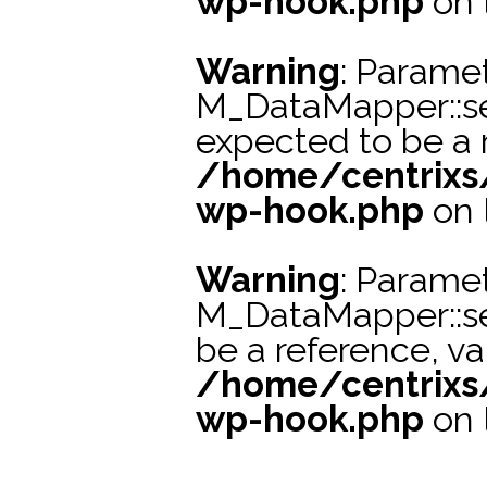
wp-hook.php
on 
Warning
: Paramet
M_DataMapper::se
expected to be a r
/home/centrixs
wp-hook.php
on 
Warning
: Paramet
M_DataMapper::s
be a reference, va
/home/centrixs
wp-hook.php
on 