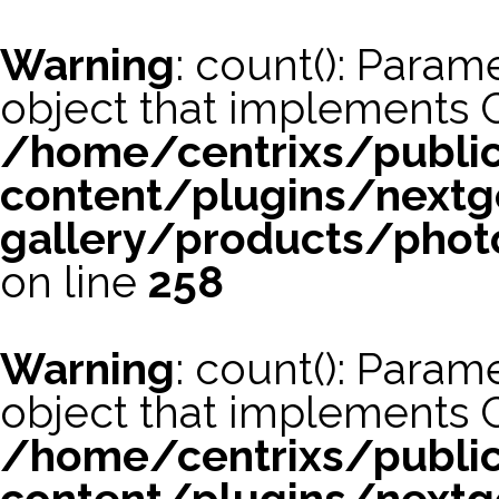
Warning
: count(): Param
object that implements 
/home/centrixs/publi
content/plugins/nextg
gallery/products/phot
on line
258
Warning
: count(): Param
object that implements 
/home/centrixs/publi