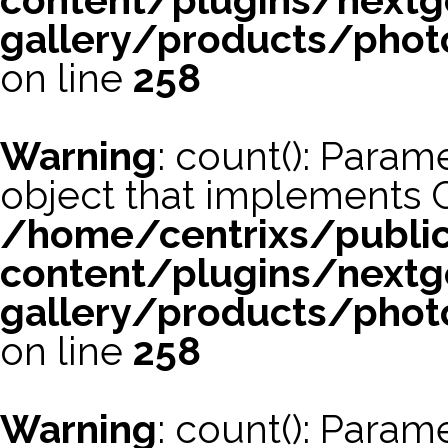
content/plugins/nextg
gallery/products/phot
on line
258
Warning
: count(): Param
object that implements 
/home/centrixs/publi
content/plugins/nextg
gallery/products/phot
on line
258
Warning
: count(): Param