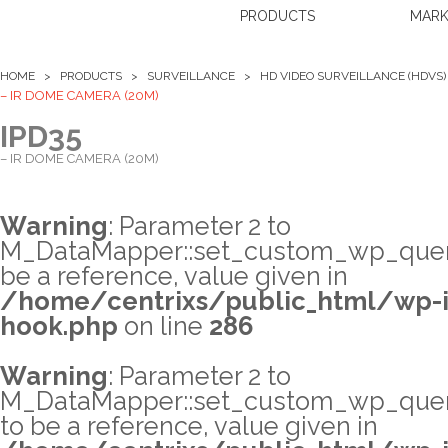
PRODUCTS
MARK
HOME >
PRODUCTS
>
SURVEILLANCE
>
HD VIDEO SURVEILLANCE (HDVS)
– IR DOME CAMERA (20M)
IPD35
– IR DOME CAMERA (20M)
Warning
: Parameter 2 to
M_DataMapper::set_custom_wp_query
be a reference, value given in
/home/centrixs/public_html/wp-i
hook.php
on line
286
Warning
: Parameter 2 to
M_DataMapper::set_custom_wp_quer
to be a reference, value given in