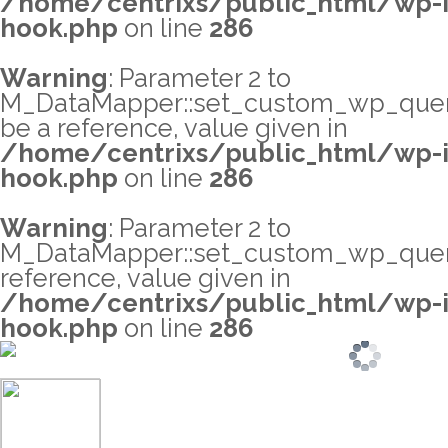
/home/centrixs/public_html/wp-i
hook.php
on line
286
Warning
: Parameter 2 to
M_DataMapper::set_custom_wp_query_
be a reference, value given in
/home/centrixs/public_html/wp-i
hook.php
on line
286
Warning
: Parameter 2 to
M_DataMapper::set_custom_wp_query
reference, value given in
/home/centrixs/public_html/wp-i
hook.php
on line
286