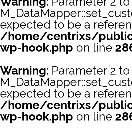
Warning
: Parameter 2 to
M_DataMapper::set_cus
expected to be a referen
/home/centrixs/public
wp-hook.php
on line
28
Warning
: Parameter 2 to
M_DataMapper::set_cust
expected to be a referen
/home/centrixs/public
wp-hook.php
on line
28