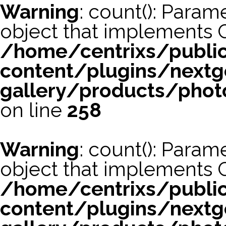
Warning
: count(): Param
object that implements 
/home/centrixs/publi
content/plugins/nextg
gallery/products/phot
on line
258
Warning
: count(): Param
object that implements 
/home/centrixs/publi
content/plugins/nextg