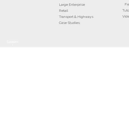
Fi
Large Enterprise
Tuto
Retail
Vid
Transport & Highways
Case Studies
Contact
+