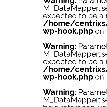
Warning
: Paramet
M_DataMapper::s
expected to be a r
/home/centrixs
wp-hook.php
on 
Warning
: Paramet
M_DataMapper::se
expected to be a r
/home/centrixs
wp-hook.php
on 
Warning
: Paramet
M_DataMapper::s