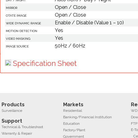
DAY / NIGHT
Open / Close
MIRROR
Open / Close
OTATE IMAGE
Enable / Disable (Value 1 – 10)
WIDE DYNAMIC RANGE
Yes
MOTION DETECTION
Yes
VIDEO MASKING
50Hz / 60Hz
IMAGE SOURCE
Specification Sheet
Products
Markets
Re
Surveillance
Residential
WD f
Banking/Financial Institution
Dow
Support
Education
FTP
Technical & Troubleshoot
E-To
Factory/Plant
Warranty & Repair
Ce
Government