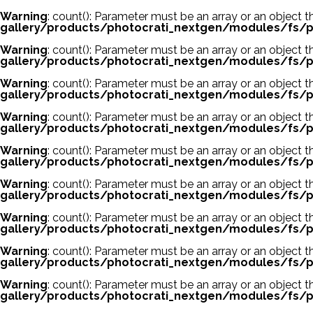
Warning
: count(): Parameter must be an array or an object
gallery/products/photocrati_nextgen/modules/fs/p
Warning
: count(): Parameter must be an array or an object
gallery/products/photocrati_nextgen/modules/fs/p
Warning
: count(): Parameter must be an array or an object
gallery/products/photocrati_nextgen/modules/fs/p
Warning
: count(): Parameter must be an array or an object
gallery/products/photocrati_nextgen/modules/fs/p
Warning
: count(): Parameter must be an array or an object
gallery/products/photocrati_nextgen/modules/fs/p
Warning
: count(): Parameter must be an array or an object
gallery/products/photocrati_nextgen/modules/fs/p
Warning
: count(): Parameter must be an array or an object
gallery/products/photocrati_nextgen/modules/fs/p
Warning
: count(): Parameter must be an array or an object
gallery/products/photocrati_nextgen/modules/fs/p
Warning
: count(): Parameter must be an array or an object
gallery/products/photocrati_nextgen/modules/fs/p