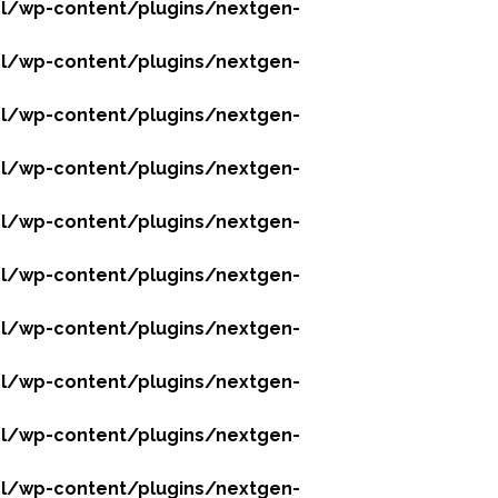
l/wp-content/plugins/nextgen-
l/wp-content/plugins/nextgen-
l/wp-content/plugins/nextgen-
l/wp-content/plugins/nextgen-
l/wp-content/plugins/nextgen-
l/wp-content/plugins/nextgen-
l/wp-content/plugins/nextgen-
l/wp-content/plugins/nextgen-
l/wp-content/plugins/nextgen-
l/wp-content/plugins/nextgen-