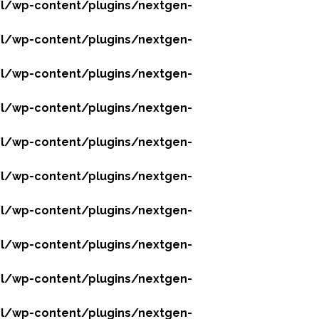
l/wp-content/plugins/nextgen-
l/wp-content/plugins/nextgen-
l/wp-content/plugins/nextgen-
l/wp-content/plugins/nextgen-
l/wp-content/plugins/nextgen-
l/wp-content/plugins/nextgen-
l/wp-content/plugins/nextgen-
l/wp-content/plugins/nextgen-
l/wp-content/plugins/nextgen-
l/wp-content/plugins/nextgen-