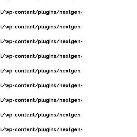
l/wp-content/plugins/nextgen-
l/wp-content/plugins/nextgen-
l/wp-content/plugins/nextgen-
l/wp-content/plugins/nextgen-
l/wp-content/plugins/nextgen-
l/wp-content/plugins/nextgen-
l/wp-content/plugins/nextgen-
l/wp-content/plugins/nextgen-
l/wp-content/plugins/nextgen-