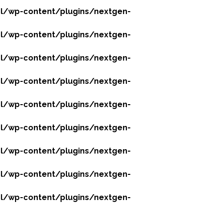
l/wp-content/plugins/nextgen-
l/wp-content/plugins/nextgen-
l/wp-content/plugins/nextgen-
l/wp-content/plugins/nextgen-
l/wp-content/plugins/nextgen-
l/wp-content/plugins/nextgen-
l/wp-content/plugins/nextgen-
l/wp-content/plugins/nextgen-
l/wp-content/plugins/nextgen-