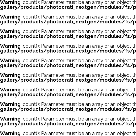
Warning
: count(): Parameter must be an array or an object
gallery/products/photocrati_nextgen/modules/fs/p
Warning
: count(): Parameter must be an array or an object
gallery/products/photocrati_nextgen/modules/fs/p
Warning
: count(): Parameter must be an array or an object
gallery/products/photocrati_nextgen/modules/fs/p
Warning
: count(): Parameter must be an array or an object
gallery/products/photocrati_nextgen/modules/fs/p
Warning
: count(): Parameter must be an array or an object
gallery/products/photocrati_nextgen/modules/fs/p
Warning
: count(): Parameter must be an array or an object
gallery/products/photocrati_nextgen/modules/fs/p
Warning
: count(): Parameter must be an array or an object
gallery/products/photocrati_nextgen/modules/fs/p
Warning
: count(): Parameter must be an array or an object
gallery/products/photocrati_nextgen/modules/fs/p
Warning
: count(): Parameter must be an array or an object
gallery/products/photocrati_nextgen/modules/fs/p
Warning
: count(): Parameter must be an array or an object