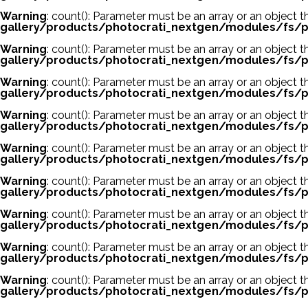
Warning
: count(): Parameter must be an array or an object
gallery/products/photocrati_nextgen/modules/fs/p
Warning
: count(): Parameter must be an array or an object
gallery/products/photocrati_nextgen/modules/fs/p
Warning
: count(): Parameter must be an array or an object
gallery/products/photocrati_nextgen/modules/fs/p
Warning
: count(): Parameter must be an array or an object
gallery/products/photocrati_nextgen/modules/fs/p
Warning
: count(): Parameter must be an array or an object
gallery/products/photocrati_nextgen/modules/fs/p
Warning
: count(): Parameter must be an array or an object
gallery/products/photocrati_nextgen/modules/fs/p
Warning
: count(): Parameter must be an array or an object
gallery/products/photocrati_nextgen/modules/fs/p
Warning
: count(): Parameter must be an array or an object
gallery/products/photocrati_nextgen/modules/fs/p
Warning
: count(): Parameter must be an array or an object
gallery/products/photocrati_nextgen/modules/fs/p