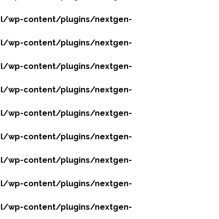
l/wp-content/plugins/nextgen-
l/wp-content/plugins/nextgen-
l/wp-content/plugins/nextgen-
l/wp-content/plugins/nextgen-
l/wp-content/plugins/nextgen-
l/wp-content/plugins/nextgen-
l/wp-content/plugins/nextgen-
l/wp-content/plugins/nextgen-
l/wp-content/plugins/nextgen-