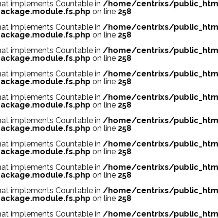
 that implements Countable in
/home/centrixs/public_htm
ackage.module.fs.php
on line
258
 that implements Countable in
/home/centrixs/public_htm
ackage.module.fs.php
on line
258
 that implements Countable in
/home/centrixs/public_htm
ackage.module.fs.php
on line
258
 that implements Countable in
/home/centrixs/public_htm
ackage.module.fs.php
on line
258
 that implements Countable in
/home/centrixs/public_htm
ackage.module.fs.php
on line
258
 that implements Countable in
/home/centrixs/public_htm
ackage.module.fs.php
on line
258
 that implements Countable in
/home/centrixs/public_htm
ackage.module.fs.php
on line
258
 that implements Countable in
/home/centrixs/public_htm
ackage.module.fs.php
on line
258
 that implements Countable in
/home/centrixs/public_htm
ackage.module.fs.php
on line
258
 that implements Countable in
/home/centrixs/public_htm