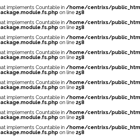
 that implements Countable in
/home/centrixs/public_htm
ackage.module.fs.php
on line
258
 that implements Countable in
/home/centrixs/public_htm
ackage.module.fs.php
on line
258
 that implements Countable in
/home/centrixs/public_htm
ackage.module.fs.php
on line
258
 that implements Countable in
/home/centrixs/public_htm
ackage.module.fs.php
on line
258
 that implements Countable in
/home/centrixs/public_htm
ackage.module.fs.php
on line
258
 that implements Countable in
/home/centrixs/public_htm
ackage.module.fs.php
on line
258
 that implements Countable in
/home/centrixs/public_htm
ackage.module.fs.php
on line
258
 that implements Countable in
/home/centrixs/public_htm
ackage.module.fs.php
on line
258
 that implements Countable in
/home/centrixs/public_htm
ackage.module.fs.php
on line
258