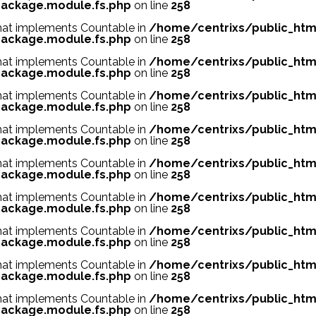
ackage.module.fs.php
on line
258
 that implements Countable in
/home/centrixs/public_htm
ackage.module.fs.php
on line
258
 that implements Countable in
/home/centrixs/public_htm
ackage.module.fs.php
on line
258
 that implements Countable in
/home/centrixs/public_htm
ackage.module.fs.php
on line
258
 that implements Countable in
/home/centrixs/public_htm
ackage.module.fs.php
on line
258
 that implements Countable in
/home/centrixs/public_htm
ackage.module.fs.php
on line
258
 that implements Countable in
/home/centrixs/public_htm
ackage.module.fs.php
on line
258
 that implements Countable in
/home/centrixs/public_htm
ackage.module.fs.php
on line
258
 that implements Countable in
/home/centrixs/public_htm
ackage.module.fs.php
on line
258
 that implements Countable in
/home/centrixs/public_htm
ackage.module.fs.php
on line
258