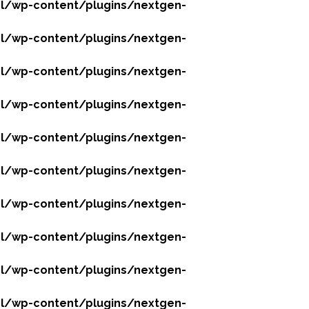
l/wp-content/plugins/nextgen-
l/wp-content/plugins/nextgen-
l/wp-content/plugins/nextgen-
l/wp-content/plugins/nextgen-
l/wp-content/plugins/nextgen-
l/wp-content/plugins/nextgen-
l/wp-content/plugins/nextgen-
l/wp-content/plugins/nextgen-
l/wp-content/plugins/nextgen-
l/wp-content/plugins/nextgen-