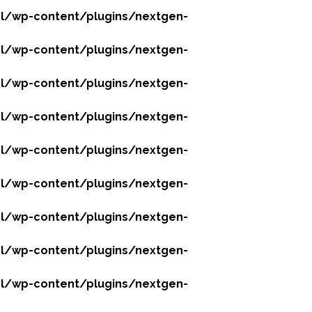
l/wp-content/plugins/nextgen-
l/wp-content/plugins/nextgen-
l/wp-content/plugins/nextgen-
l/wp-content/plugins/nextgen-
l/wp-content/plugins/nextgen-
l/wp-content/plugins/nextgen-
l/wp-content/plugins/nextgen-
l/wp-content/plugins/nextgen-
l/wp-content/plugins/nextgen-