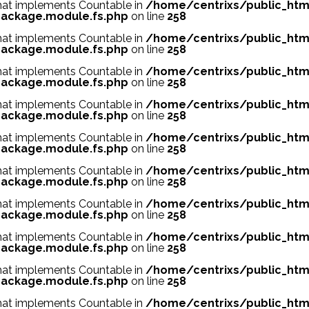
 that implements Countable in
/home/centrixs/public_htm
ackage.module.fs.php
on line
258
 that implements Countable in
/home/centrixs/public_htm
ackage.module.fs.php
on line
258
 that implements Countable in
/home/centrixs/public_htm
ackage.module.fs.php
on line
258
 that implements Countable in
/home/centrixs/public_htm
ackage.module.fs.php
on line
258
 that implements Countable in
/home/centrixs/public_htm
ackage.module.fs.php
on line
258
 that implements Countable in
/home/centrixs/public_htm
ackage.module.fs.php
on line
258
 that implements Countable in
/home/centrixs/public_htm
ackage.module.fs.php
on line
258
 that implements Countable in
/home/centrixs/public_htm
ackage.module.fs.php
on line
258
 that implements Countable in
/home/centrixs/public_htm
ackage.module.fs.php
on line
258
 that implements Countable in
/home/centrixs/public_htm