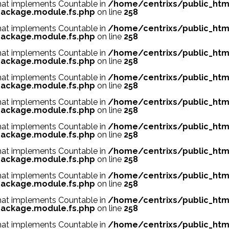
 that implements Countable in
/home/centrixs/public_htm
ackage.module.fs.php
on line
258
 that implements Countable in
/home/centrixs/public_htm
ackage.module.fs.php
on line
258
 that implements Countable in
/home/centrixs/public_htm
ackage.module.fs.php
on line
258
 that implements Countable in
/home/centrixs/public_htm
ackage.module.fs.php
on line
258
 that implements Countable in
/home/centrixs/public_htm
ackage.module.fs.php
on line
258
 that implements Countable in
/home/centrixs/public_htm
ackage.module.fs.php
on line
258
 that implements Countable in
/home/centrixs/public_htm
ackage.module.fs.php
on line
258
 that implements Countable in
/home/centrixs/public_htm
ackage.module.fs.php
on line
258
 that implements Countable in
/home/centrixs/public_htm
ackage.module.fs.php
on line
258
 that implements Countable in
/home/centrixs/public_htm