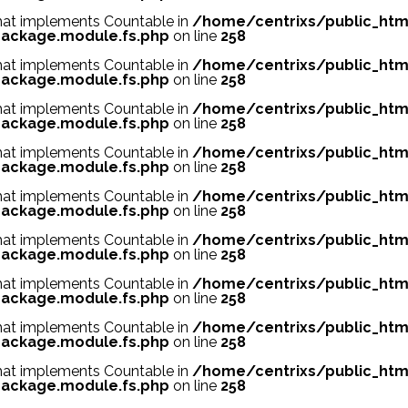
 that implements Countable in
/home/centrixs/public_htm
ackage.module.fs.php
on line
258
 that implements Countable in
/home/centrixs/public_htm
ackage.module.fs.php
on line
258
 that implements Countable in
/home/centrixs/public_htm
ackage.module.fs.php
on line
258
 that implements Countable in
/home/centrixs/public_htm
ackage.module.fs.php
on line
258
 that implements Countable in
/home/centrixs/public_htm
ackage.module.fs.php
on line
258
 that implements Countable in
/home/centrixs/public_htm
ackage.module.fs.php
on line
258
 that implements Countable in
/home/centrixs/public_htm
ackage.module.fs.php
on line
258
 that implements Countable in
/home/centrixs/public_htm
ackage.module.fs.php
on line
258
 that implements Countable in
/home/centrixs/public_htm
ackage.module.fs.php
on line
258