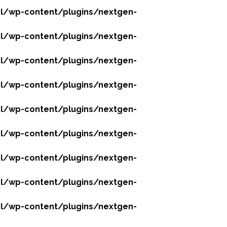
l/wp-content/plugins/nextgen-
l/wp-content/plugins/nextgen-
l/wp-content/plugins/nextgen-
l/wp-content/plugins/nextgen-
l/wp-content/plugins/nextgen-
l/wp-content/plugins/nextgen-
l/wp-content/plugins/nextgen-
l/wp-content/plugins/nextgen-
l/wp-content/plugins/nextgen-