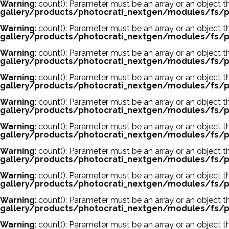
Warning
: count(): Parameter must be an array or an object
gallery/products/photocrati_nextgen/modules/fs/p
Warning
: count(): Parameter must be an array or an object
gallery/products/photocrati_nextgen/modules/fs/p
Warning
: count(): Parameter must be an array or an object
gallery/products/photocrati_nextgen/modules/fs/p
Warning
: count(): Parameter must be an array or an object
gallery/products/photocrati_nextgen/modules/fs/p
Warning
: count(): Parameter must be an array or an object
gallery/products/photocrati_nextgen/modules/fs/p
Warning
: count(): Parameter must be an array or an object
gallery/products/photocrati_nextgen/modules/fs/p
Warning
: count(): Parameter must be an array or an object
gallery/products/photocrati_nextgen/modules/fs/p
Warning
: count(): Parameter must be an array or an object
gallery/products/photocrati_nextgen/modules/fs/p
Warning
: count(): Parameter must be an array or an object
gallery/products/photocrati_nextgen/modules/fs/p
Warning
: count(): Parameter must be an array or an object