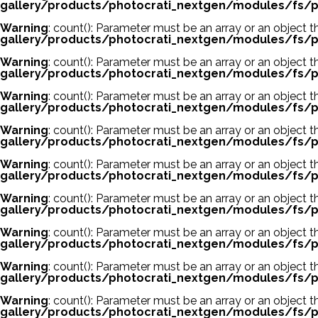
gallery/products/photocrati_nextgen/modules/fs/p
Warning
: count(): Parameter must be an array or an object
gallery/products/photocrati_nextgen/modules/fs/p
Warning
: count(): Parameter must be an array or an object
gallery/products/photocrati_nextgen/modules/fs/p
Warning
: count(): Parameter must be an array or an object
gallery/products/photocrati_nextgen/modules/fs/p
Warning
: count(): Parameter must be an array or an object
gallery/products/photocrati_nextgen/modules/fs/p
Warning
: count(): Parameter must be an array or an object
gallery/products/photocrati_nextgen/modules/fs/p
Warning
: count(): Parameter must be an array or an object
gallery/products/photocrati_nextgen/modules/fs/p
Warning
: count(): Parameter must be an array or an object
gallery/products/photocrati_nextgen/modules/fs/p
Warning
: count(): Parameter must be an array or an object
gallery/products/photocrati_nextgen/modules/fs/p
Warning
: count(): Parameter must be an array or an object
gallery/products/photocrati_nextgen/modules/fs/p