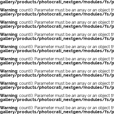
gallery/products/photocrati_nextgen/modules/fs/p
Warning
: count(): Parameter must be an array or an object
gallery/products/photocrati_nextgen/modules/fs/p
Warning
: count(): Parameter must be an array or an object
gallery/products/photocrati_nextgen/modules/fs/p
Warning
: count(): Parameter must be an array or an object
gallery/products/photocrati_nextgen/modules/fs/p
Warning
: count(): Parameter must be an array or an object
gallery/products/photocrati_nextgen/modules/fs/p
Warning
: count(): Parameter must be an array or an object
gallery/products/photocrati_nextgen/modules/fs/p
Warning
: count(): Parameter must be an array or an object
gallery/products/photocrati_nextgen/modules/fs/p
Warning
: count(): Parameter must be an array or an object
gallery/products/photocrati_nextgen/modules/fs/p
Warning
: count(): Parameter must be an array or an object
gallery/products/photocrati_nextgen/modules/fs/p
Warning
: count(): Parameter must be an array or an object
gallery/products/photocrati_nextgen/modules/fs/p