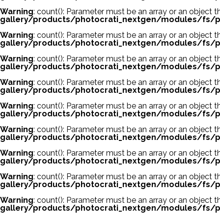
Warning
: count(): Parameter must be an array or an object
gallery/products/photocrati_nextgen/modules/fs/p
Warning
: count(): Parameter must be an array or an object
gallery/products/photocrati_nextgen/modules/fs/p
Warning
: count(): Parameter must be an array or an object
gallery/products/photocrati_nextgen/modules/fs/p
Warning
: count(): Parameter must be an array or an object
gallery/products/photocrati_nextgen/modules/fs/p
Warning
: count(): Parameter must be an array or an object
gallery/products/photocrati_nextgen/modules/fs/p
Warning
: count(): Parameter must be an array or an object
gallery/products/photocrati_nextgen/modules/fs/p
Warning
: count(): Parameter must be an array or an object
gallery/products/photocrati_nextgen/modules/fs/p
Warning
: count(): Parameter must be an array or an object
gallery/products/photocrati_nextgen/modules/fs/p
Warning
: count(): Parameter must be an array or an object
gallery/products/photocrati_nextgen/modules/fs/p