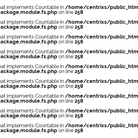
 that implements Countable in
/home/centrixs/public_htm
ackage.module.fs.php
on line
258
 that implements Countable in
/home/centrixs/public_htm
ackage.module.fs.php
on line
258
 that implements Countable in
/home/centrixs/public_htm
ackage.module.fs.php
on line
258
 that implements Countable in
/home/centrixs/public_htm
ackage.module.fs.php
on line
258
 that implements Countable in
/home/centrixs/public_htm
ackage.module.fs.php
on line
258
 that implements Countable in
/home/centrixs/public_htm
ackage.module.fs.php
on line
258
 that implements Countable in
/home/centrixs/public_htm
ackage.module.fs.php
on line
258
 that implements Countable in
/home/centrixs/public_htm
ackage.module.fs.php
on line
258
 that implements Countable in
/home/centrixs/public_htm
ackage.module.fs.php
on line
258