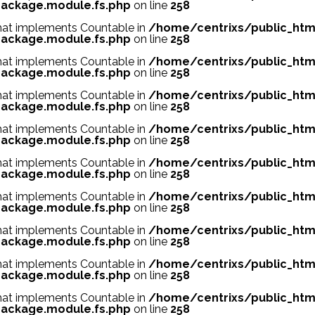
ackage.module.fs.php
on line
258
 that implements Countable in
/home/centrixs/public_htm
ackage.module.fs.php
on line
258
 that implements Countable in
/home/centrixs/public_htm
ackage.module.fs.php
on line
258
 that implements Countable in
/home/centrixs/public_htm
ackage.module.fs.php
on line
258
 that implements Countable in
/home/centrixs/public_htm
ackage.module.fs.php
on line
258
 that implements Countable in
/home/centrixs/public_htm
ackage.module.fs.php
on line
258
 that implements Countable in
/home/centrixs/public_htm
ackage.module.fs.php
on line
258
 that implements Countable in
/home/centrixs/public_htm
ackage.module.fs.php
on line
258
 that implements Countable in
/home/centrixs/public_htm
ackage.module.fs.php
on line
258
 that implements Countable in
/home/centrixs/public_htm
ackage.module.fs.php
on line
258