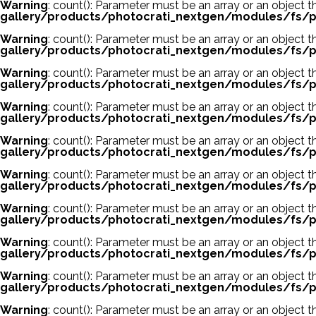
Warning
: count(): Parameter must be an array or an object
gallery/products/photocrati_nextgen/modules/fs/p
Warning
: count(): Parameter must be an array or an object
gallery/products/photocrati_nextgen/modules/fs/p
Warning
: count(): Parameter must be an array or an object
gallery/products/photocrati_nextgen/modules/fs/p
Warning
: count(): Parameter must be an array or an object
gallery/products/photocrati_nextgen/modules/fs/p
Warning
: count(): Parameter must be an array or an object
gallery/products/photocrati_nextgen/modules/fs/p
Warning
: count(): Parameter must be an array or an object
gallery/products/photocrati_nextgen/modules/fs/p
Warning
: count(): Parameter must be an array or an object
gallery/products/photocrati_nextgen/modules/fs/p
Warning
: count(): Parameter must be an array or an object
gallery/products/photocrati_nextgen/modules/fs/p
Warning
: count(): Parameter must be an array or an object
gallery/products/photocrati_nextgen/modules/fs/p
Warning
: count(): Parameter must be an array or an object